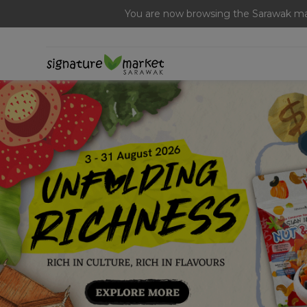
[Today Only] 8.8 RM 8.80 Flash Sale Deals + Best-Selli
You are now browsing the Sarawak mar