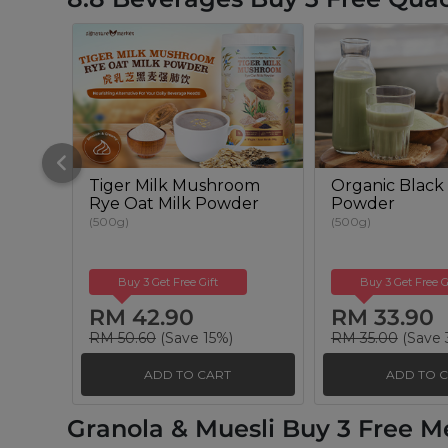
Tiger Milk Mushroom
Organic Black 
Rye Oat Milk Powder
Powder
(500g)
(500g)
Buy 3 Get Free Gift
Buy 3 Get Free G
RM 42.90
RM 33.90
RM 50.60
(Save 15%)
RM 35.00
(Save 
ADD TO CART
ADD TO 
Granola & Muesli Buy 3 Free M