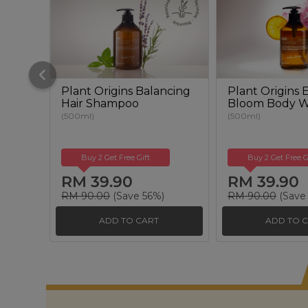
Plant Origins Balancing
Plant Origins
Hair Shampoo
Bloom Body 
(500ml)
(500ml)
Buy 2 Get Free Gift
Buy 2 Get Free G
RM 39.90
RM 39.90
RM 90.00
(Save 56%)
RM 90.00
(Save
ADD TO CART
ADD TO 