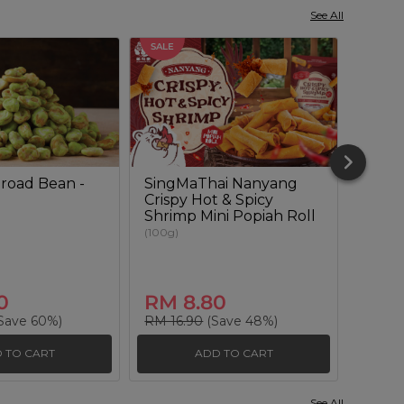
See All
SALE
SALE
road Bean -
SingMaThai Nanyang
Wasab
Crispy Hot & Spicy
(180g)
Shrimp Mini Popiah Roll
(100g)
0
RM 8.80
RM 
Save 60%)
RM 16.90
(Save 48%)
RM 14
 TO CART
ADD TO CART
See All