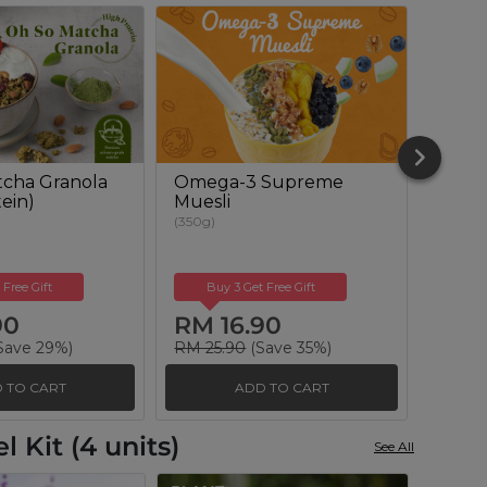
cha Granola
Omega-3 Supreme
Berry
ein)
Muesli
(350g)
(350g)
 Free Gift
Buy 3 Get Free Gift
Buy
90
RM 16.90
RM 
Save 29%)
RM 25.90
(Save 35%)
RM 25
 TO CART
ADD TO CART
 Kit (4 units)
See All