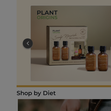
DD TO CART
Shop by Diet