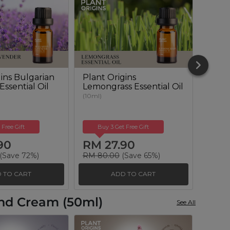
gins Bulgarian
Plant Origins
Plant
ssential Oil
Lemongrass Essential Oil
Euca
Essent
(10ml)
(10ml)
 Free Gift
Buy 3 Get Free Gift
Buy
90
RM 27.90
RM 
(Save 72%)
RM 80.00
(Save 65%)
RM 10
 TO CART
ADD TO CART
and Cream (50ml)
See All