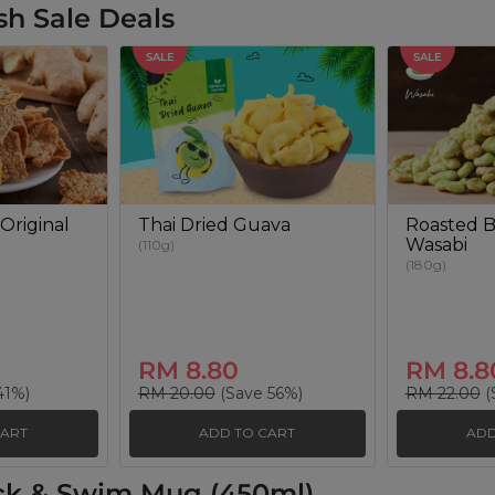
sh Sale Deals
SALE
SALE
Original
Thai Dried Guava
Roasted B
Wasabi
(110g)
(180g)
RM 8.80
RM 8.8
41%)
RM 20.00
(Save 56%)
RM 22.00
(
CART
ADD TO CART
ADD
ck & Swim Mug (450ml)