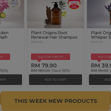
 Eden
Plant Origins Root
Plant Orig
Wash
Renewal Hair Shampoo
Whisper 
(500ml)
(500ml)
ift
Buy 2 Get Free Gift
Buy 2 Get
RM 79.90
RM 39.
 56%)
RM 180.00
(Save 56%)
RM 90.00
(
CART
ADD TO CART
ADD
THIS WEEK NEW PRODUCTS