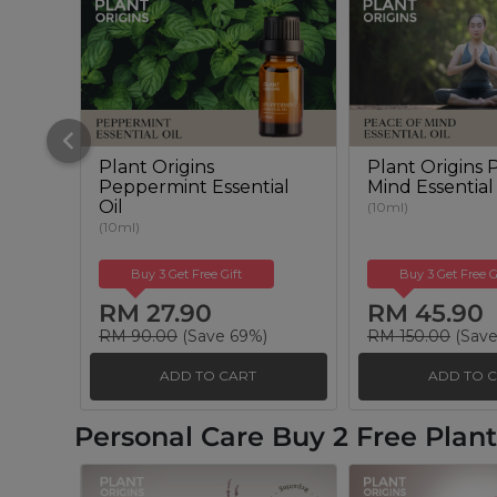
Plant Origins
Plant Origins 
Peppermint Essential
Mind Essential
Oil
(10ml)
(10ml)
Buy 3 Get Free Gift
Buy 3 Get Free G
RM 27.90
RM 45.90
RM 90.00
(Save 69%)
RM 150.00
(Save
ADD TO CART
ADD TO 
Personal Care Buy 2 Free Pla