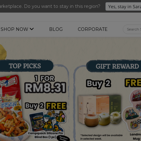
ng 3 for RM 109 + Free Gift + Free Shipping. 8.8 Deals Ending In
ketplace. Do you want to stay in this region?
SHOP NOW
BLOG
CORPORATE