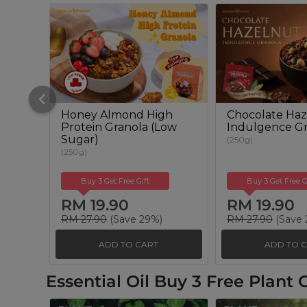
Honey Almond High
Chocolate Haz
Protein Granola (Low
Indulgence Gr
Sugar)
(250g)
(250g)
Buy 3 Get Free Gift
Buy 3 Get Free G
RM 19.90
RM 19.90
RM 27.90
(Save 29%)
RM 27.90
(Save 
ADD TO CART
ADD TO 
Essential Oil Buy 3 Free Plant O