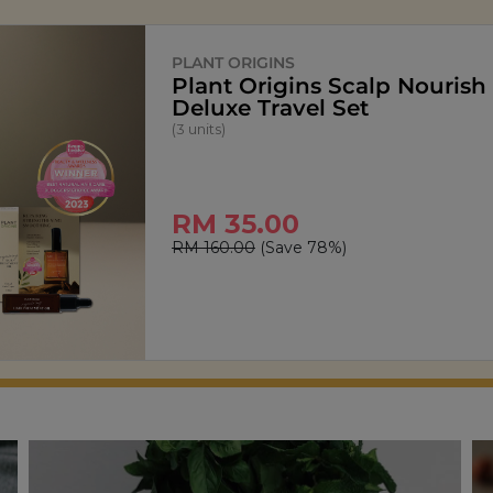
SIGNATURE MARKET
StarPop Honey Butt
(150g)
RM 13.90
RM 27.80
(Save 50%)