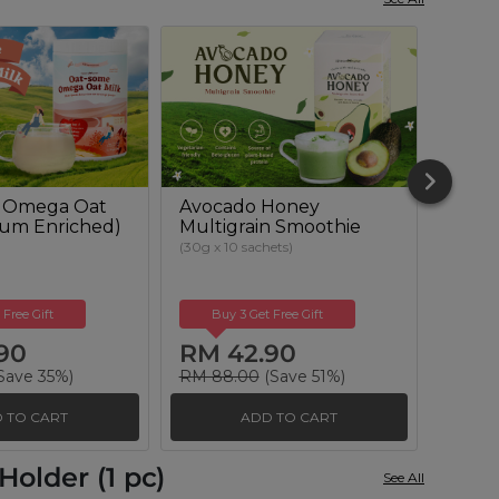
 Omega Oat
Avocado Honey
Beetr
cium Enriched)
Multigrain Smoothie
Powd
Suga
(30g x 10 sachets)
(500g)
 Free Gift
Buy 3 Get Free Gift
Buy
90
RM 42.90
RM 
Save 35%)
RM 88.00
(Save 51%)
RM 51
 TO CART
ADD TO CART
older (1 pc)
See All