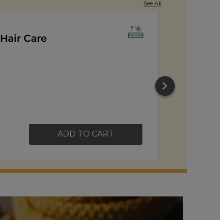
See All
er Popcorn
ADD TO CART