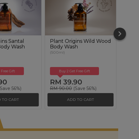
ins Santal
Plant Origins Wild Wood
Plant
Body Wash
Body Wash
Renew
(500ml)
(50ml)
 Free Gift
Buy 2 Get Free Gift
Buy
90
RM 39.90
RM 
Save 56%)
RM 90.00
(Save 56%)
RM 17
 TO CART
ADD TO CART