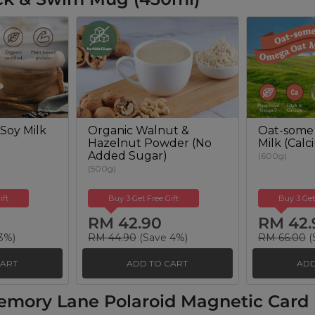
Soy Milk
Organic Walnut &
Oat-some
Hazelnut Powder (No
Milk (Cal
Added Sugar)
(600g)
(500g)
ift
Buy 3 Get Free Gift
Buy 3 Get
RM 42.90
RM 42.
3%)
RM 44.90
(Save 4%)
RM 66.00
(
CART
ADD TO CART
ADD
emory Lane Polaroid Magnetic Card H