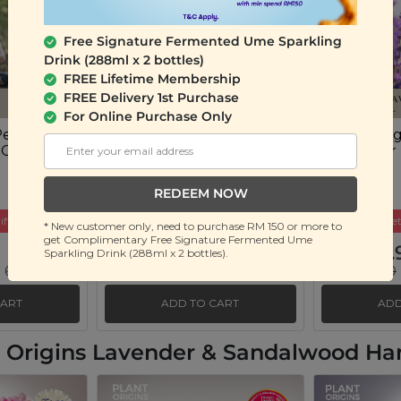
Free Signature Fermented Ume Sparkling
Drink (288ml x 2 bottles)
FREE Lifetime Membership
FREE Delivery 1st Purchase
For Online Purchase Only
Peace of
Plant Origins Good
Plant Ori
 Oil Blend
Night Sleep Essential Oil
Lavender E
Blend
(10ml)
(10ml)
REDEEM NOW
ift
Buy 3 Get Free Gift
Buy 3 Get
* New customer only, need to purchase RM 150 or more to
get Complimentary Free Signature Fermented Ume
RM 45.90
RM 35.
Sparkling Drink (288ml x 2 bottles).
 69%)
RM 150.00
(Save 69%)
RM 130.00
CART
ADD TO CART
ADD
nt Origins Lavender & Sandalwood H