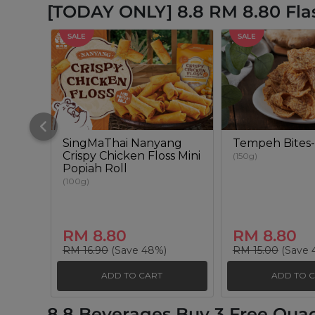
[TODAY ONLY] 8.8 RM 8.80 Fla
SALE
SALE
SingMaThai Nanyang
Tempeh Bites-
Crispy Chicken Floss Mini
(150g)
Popiah Roll
(100g)
RM 8.80
RM 8.80
RM 16.90
(Save 48%)
RM 15.00
(Save 
ADD TO CART
ADD TO 
8.8 Beverages Buy 3 Free Qua