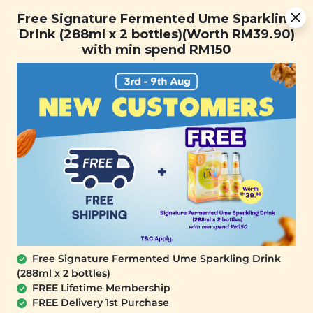
[Today Only] 8.8 RM 8.80 Flash Sale Deals + Best-Selling 3
Free Signature Fermented Ume Sparkling
for RM 109 + Free Gift + Free Shipping. 8.8 Deals Ending In:
Drink (288ml x 2 bottles)(Worth RM39.90)
0
0
1
9
1
4
2
7
with min spend RM150
Days
Hours
Minutes
Seconds
FREE SHIPPING with any purchase.
0
Free Signature Fermented Ume Sparkling Drink
(288ml x 2 bottles)
FREE Lifetime Membership
FREE Delivery 1st Purchase