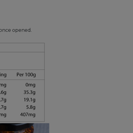
s once opened.