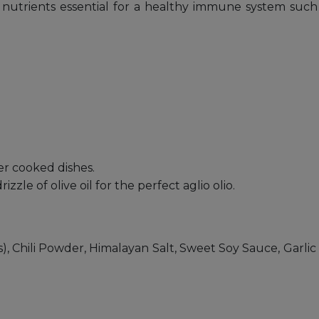
nutrients essential for a healthy immune system such a
r cooked dishes.
izzle of olive oil for the perfect aglio olio.
ess), Chili Powder, Himalayan Salt, Sweet Soy Sauce, Ga