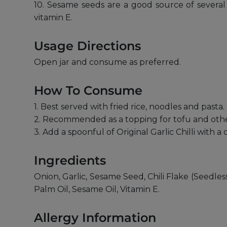
10. Sesame seeds are a good source of several 
vitamin E.
Usage Directions
Open jar and consume as preferred.
How To Consume
1. Best served with fried rice, noodles and pasta.
2. Recommended as a topping for tofu and othe
3. Add a spoonful of Original Garlic Chilli with a dr
Ingredients
Onion, Garlic, Sesame Seed, Chili Flake (Seedl
Palm Oil, Sesame Oil, Vitamin E.
Allergy Information