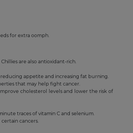
seeds for extra oomph.
Chillies are also antioxidant-rich.
by reducing appetite and increasing fat burning.
perties that may help fight cancer.
improve cholesterol levels and lower the risk of
minute traces of vitamin C and selenium.
certain cancers.