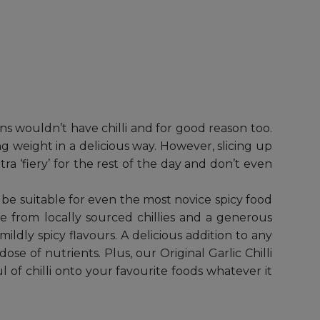
ians wouldn’t have chilli and for good reason too.
ing weight in a delicious way. However, slicing up
tra ‘fiery’ for the rest of the day and don’t even
o be suitable for even the most novice spicy food
de from locally sourced chillies and a generous
mildly spicy flavours. A delicious addition to any
ose of nutrients. Plus, our Original Garlic Chilli
l of chilli onto your favourite foods whatever it