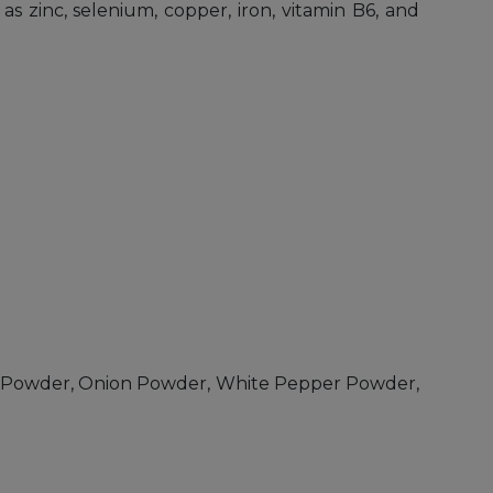
s zinc, selenium, copper, iron, vitamin B6, and
rlic Powder, Onion Powder, White Pepper Powder,