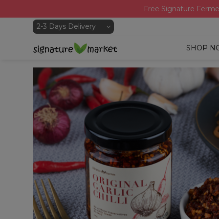
Free Signature Ferme
SHOP N