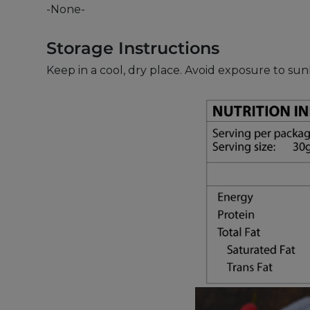
-None-
Storage Instructions
Keep in a cool, dry place. Avoid exposure to s