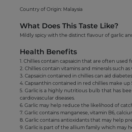
Country of Origin: Malaysia
What Does This Taste Like?
Mildly spicy with the distinct flavour of garlic 
Health Benefits
1. Chillies contain capsaicin that are often used 
2. Chillies contain vitamins and minerals such as
3. Capsaicin contained in chillies can aid diabet
4. Capsanthin contained in red chillies make up 
5. Garlic is a highly nutritious bulb that has 
cardiovascular diseases.
6. Garlic may help reduce the likelihood of ca
7. Garlic contains manganese, vitamin B6, calci
8. Garlic contains antioxidants that may help 
9. Garlic is part of the allium family which may he