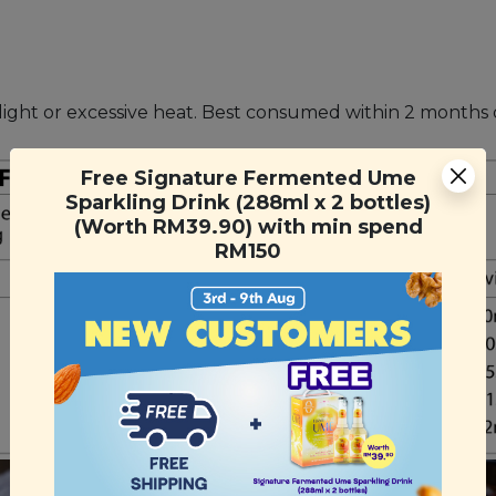
unlight or excessive heat. Best consumed within 2 month
Free Signature Fermented Ume
Sparkling Drink (288ml x 2 bottles)
(Worth RM39.90) with min spend
RM150