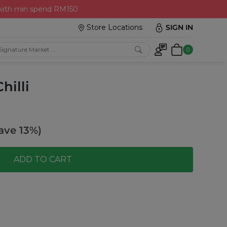
 with min spend RM150
Store Locations
SIGN IN
0
hilli
ave 13%)
ADD TO CART