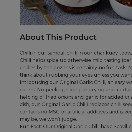
About This Product
Chilli in our sambal, chilli in our char kuey teo
Chilli helps spice up otherwise mild tasting (per
chillies by the dozens is certainly no fun task. 
think about rubbing your eyes unless you want t
Introducing our Original Garlic Chilli, an easy 
eaters. No peeling, slicing or crying and cert
helping of fried onions and garlic for added cris
dish, our Original Garlic Chilli replaces chilli 
contains no MSG or artificial additives and is v
may be, we won’t judge.
Fun Fact: Our Original Garlic Chilli has a Scovil