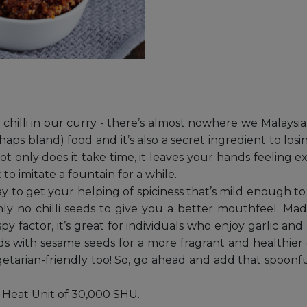
w, chilli in our curry - there’s almost nowhere we Malays
haps bland) food and it’s also a secret ingredient to los
Not only does it take time, it leaves your hands feeling ex
o imitate a fountain for a while.
way to get your helping of spiciness that’s mild enough t
ainly no chilli seeds to give you a better mouthfeel. Ma
py factor, it’s great for individuals who enjoy garlic and 
seeds with sesame seeds for a more fragrant and healthier d
egetarian-friendly too! So, go ahead and add that spoonfu
le Heat Unit of 30,000 SHU.