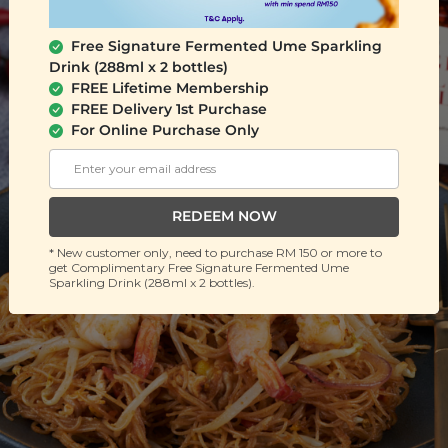
Free Signature Fermented Ume Sparkling
Drink (288ml x 2 bottles)
FREE Lifetime Membership
FREE Delivery 1st Purchase
For Online Purchase Only
REDEEM NOW
* New customer only, need to purchase RM 150 or more to
get Complimentary Free Signature Fermented Ume
Sparkling Drink (288ml x 2 bottles).