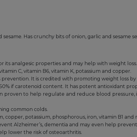
and sesame. Has crunchy bits of onion, garlic and sesame 
for its analgesic properties and may help with weight loss. 
 vitamin C, vitamin B6, vitamin K, potassium and copper.
es prevention. It is credited with promoting weight loss 
50% if carotenoid content. It has potent antioxidant pro
been proven to help regulate and reduce blood pressure, 
tching common colds.
um, copper, potassium, phosphorous, iron, vitamin B1 and 
prevent Alzheimer’s, dementia and may even help prevent 
lp lower the risk of osteoarthritis.