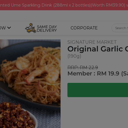
nted Ume Sparkling Drink (288ml x 2 bottles)(Worth RM39.90)
OW
CORPORATE
SIGNATURE MARKET
Original Garlic C
(190g)
RRP: RM 22.9
Member : RM 19.9 (S