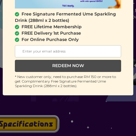
Free Signature Fermented Ume Sparkling
Drink (288ml x 2 bottles)
FREE Lifetime Membership
FREE Delivery 1st Purchase
For Online Purchase Only
REDEEM NOW
* New customer only, need to purchase RM 150 or more to
get Complimentary Free Signature Fermented Ume
Sparkling Drink (288ml x 2 bottles).