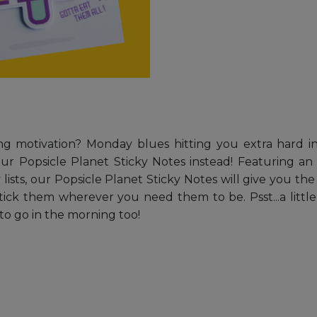
motivation? Monday blues hitting you extra hard in 
 Popsicle Planet Sticky Notes instead! Featuring an a
y lists, our Popsicle Planet Sticky Notes will give you 
tick them wherever you need them to be. Psst...a little 
to go in the morning too!