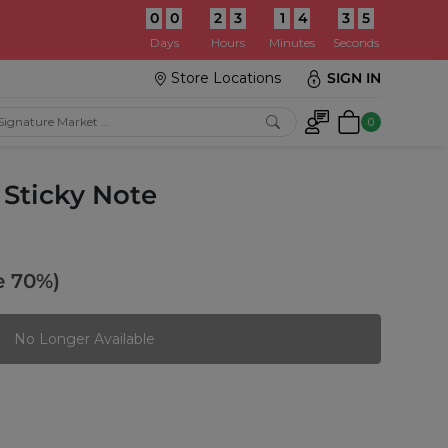
0
0
2
3
1
4
3
3
:
Days
Hours
Minutes
Seconds
Store Locations
SIGN IN
0
 Sticky Note
e 70%)
No Longer Available