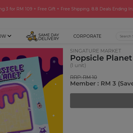
ng 3 for RM 109 + Free Gift + Free Shipping. 8.8 Deals Ending In
OW
CORPORATE
SINGATURE MARKET
Popsicle Planet
(1 unit)
RRP: RM 10
Member : RM 3 (Sav