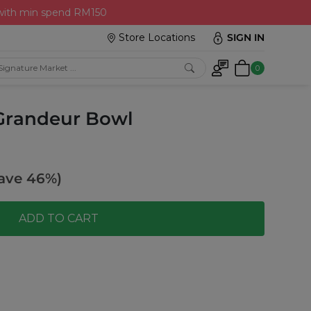
 with min spend RM150
Store Locations
SIGN IN
0
 Grandeur Bowl
ave 46%)
ADD TO CART