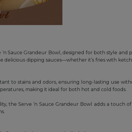
‘n Sauce Grandeur Bowl, designed for both style and pra
de delicious dipping sauces—whether it’s fries with ketchu
esistant to stains and odors, ensuring long-lasting use w
emperatures, making it ideal for both hot and cold foods.
ality, the Serve ‘n Sauce Grandeur Bowl adds a touch of 
ns.