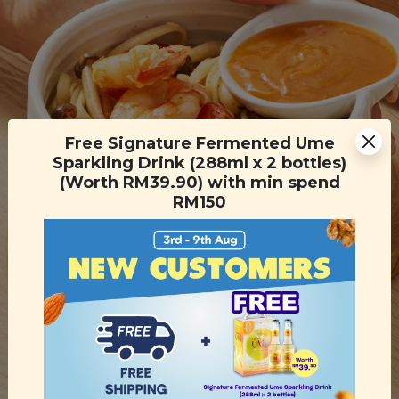
Free Signature Fermented Ume
Sparkling Drink (288ml x 2 bottles)
(Worth RM39.90) with min spend
RM150