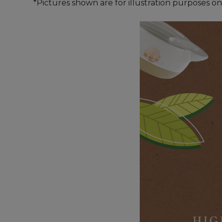
*Pictures shown are for illustration purposes on