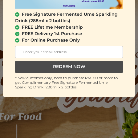
Free Signature Fermented Ume Sparkling
Drink (288ml x 2 bottles)
FREE Lifetime Membership
FREE Delivery 1st Purchase
For Online Purchase Only
REDEEM NOW
* New customer only, need to purchase RM 150 or more to
get Complimentary Free Signature Fermented Ume
Sparkling Drink (288ml x 2 bottles).