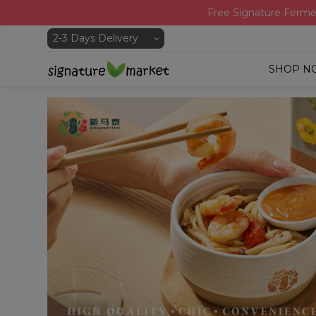
Free Signature Ferme
SHOP N