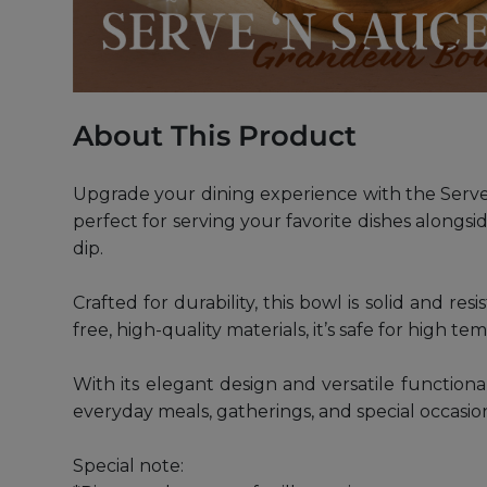
About This Product
Upgrade your dining experience with the Serve 
perfect for serving your favorite dishes alongsi
dip.
Crafted for durability, this bowl is solid and r
free, high-quality materials, it’s safe for high t
With its elegant design and versatile function
everyday meals, gatherings, and special occasio
Special note: