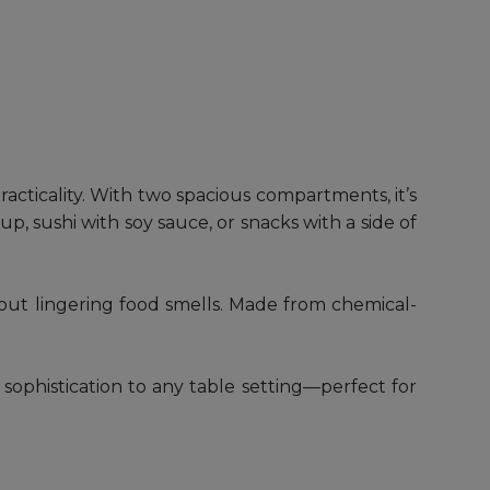
cticality. With two spacious compartments, it’s
p, sushi with soy sauce, or snacks with a side of
ithout lingering food smells. Made from chemical-
sophistication to any table setting—perfect for