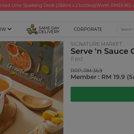
nted Ume Sparkling Drink (288ml x 2 bottles)(Worth RM39.90)
OW
CORPORATE
SIGNATURE MARKET
Serve 'n Sauce
(1 pc)
RRP: RM 36.9
Member : RM 19.9 (S