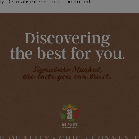
ly. Decorative items are not included.