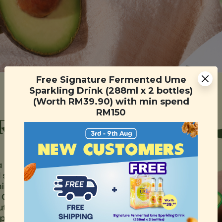
Free Signature Fermented Ume
Sparkling Drink (288ml x 2 bottles)
(Worth RM39.90) with min spend
RM150