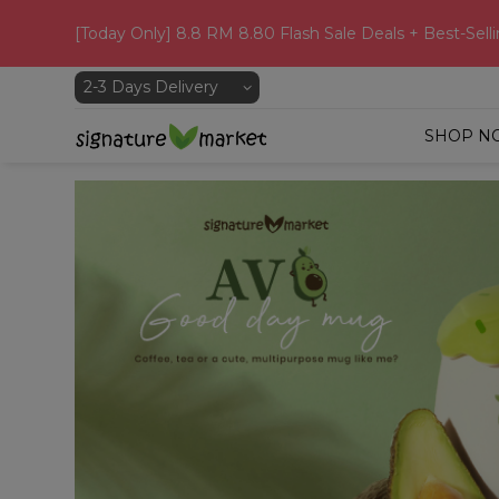
[Today Only] 8.8 RM 8.80 Flash Sale Deals + Best-Selli
SHOP N