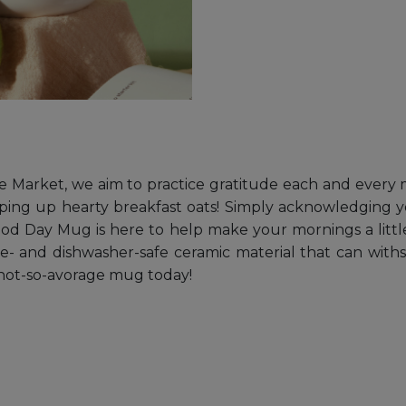
e Market, we aim to practice gratitude each and every mo
ing up hearty breakfast oats! Simply acknowledging your
 Good Day Mug is here to help make your mornings a little
- and dishwasher-safe ceramic material that can with
 not-so-avorage mug today!