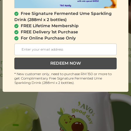
Free Signature Fermented Ume Sparkling
Drink (288ml x 2 bottles)
FREE Lifetime Membership
FREE Delivery 1st Purchase
For Online Purchase Only
REDEEM NOW
* New customer only, need to purchase RM 150 or more to
get Complimentary Free Signature Fermented Ume
Sparkling Drink (288ml x 2 bottles).