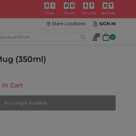
0
1
0
0
5
7
0
5
:
Days
Hours
Minutes
Seconds
Store Locations
SIGN IN
0
Mug (350ml)
 in Cart
No Longer Available