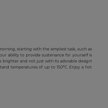
rning, starting with the simplest task, such as
 ability to provide sustenance for yourself is
 brighter and not just with its adorable design!
stand temperatures of up to 150°C. Enjoy a hot