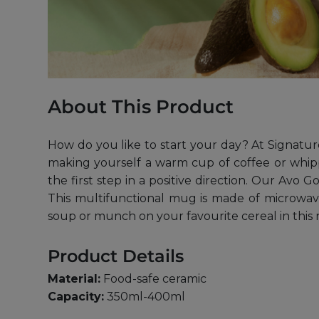
About This Product
How do you like to start your day? At Signatur
making yourself a warm cup of coffee or whipp
the first step in a positive direction. Our Avo
This multifunctional mug is made of microwave
soup or munch on your favourite cereal in this
Product Details
Material:
Food-safe ceramic
Capacity:
350ml-400ml