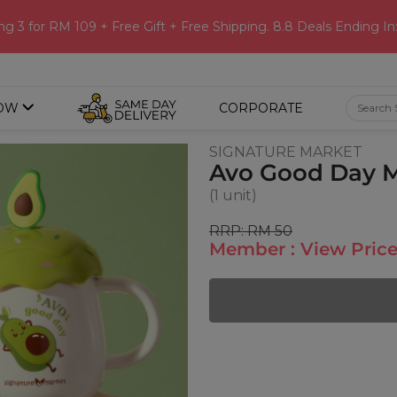
ng 3 for RM 109 + Free Gift + Free Shipping. 8.8 Deals Ending In
OW
CORPORATE
SIGNATURE MARKET
Avo Good Day 
(1 unit)
RRP: RM 50
Member : View Price