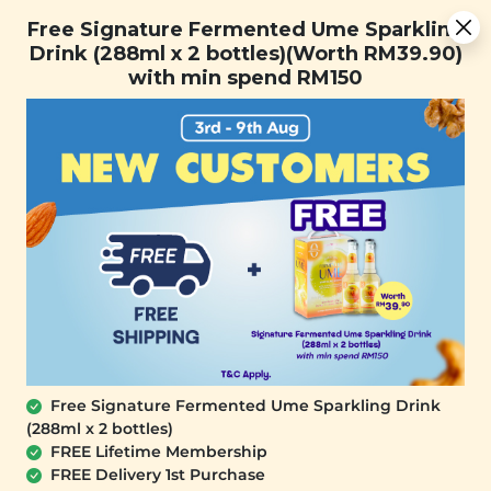
Free Signature Fermented Ume Sparkling Drink (288ml x 2
Free Signature Fermented Ume Sparkling
bottles)(Worth RM39.90) with min spend RM150
Drink (288ml x 2 bottles)(Worth RM39.90)
with min spend RM150
FREE SHIPPING with any purchase.
0
Free Signature Fermented Ume Sparkling Drink
(288ml x 2 bottles)
FREE Lifetime Membership
FREE Delivery 1st Purchase
PLANT ORIGINS