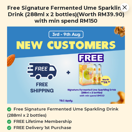
Free Signature Fermented Ume Sparkling Drink (288ml x 2
Free Signature Fermented Ume Sparkling
bottles)(Worth RM39.90) with min spend RM150
Drink (288ml x 2 bottles)(Worth RM39.90)
with min spend RM150
FREE SHIPPING with any purchase.
0
Free Signature Fermented Ume Sparkling Drink
(288ml x 2 bottles)
FREE Lifetime Membership
FREE Delivery 1st Purchase
PLANT ORIGINS