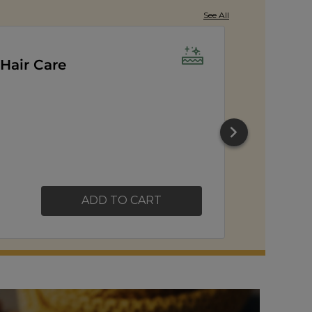
See All
orn
ADD TO CART