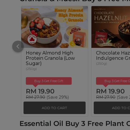
Honey Almond High
Chocolate Haz
Protein Granola (Low
Indulgence Gr
Sugar)
(250g)
(250g)
Buy 3 Get Free Gift
Buy 3 Get Free G
RM 19.90
RM 19.90
RM 27.90
(Save 29%)
RM 27.90
(Save 
ADD TO CART
ADD TO 
Essential Oil Buy 3 Free Plant O