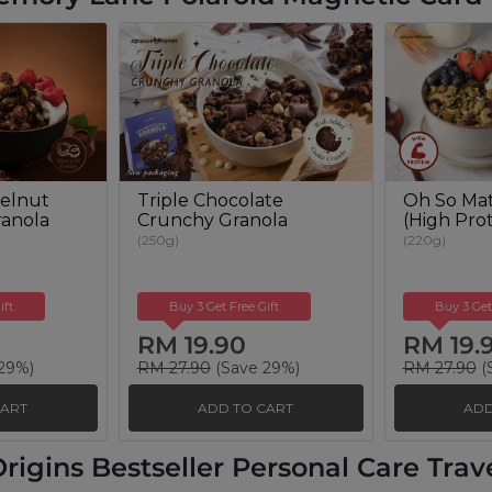
elnut
Triple Chocolate
Oh So Mat
anola
Crunchy Granola
(High Prot
(250g)
(220g)
ift
Buy 3 Get Free Gift
Buy 3 Get
RM 19.90
RM 19.
29%)
RM 27.90
(Save 29%)
RM 27.90
(
CART
ADD TO CART
ADD
rigins Bestseller Personal Care Travel