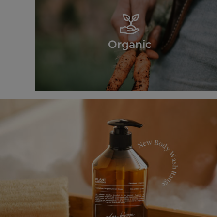
Organic