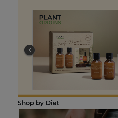
RT
Shop by Diet