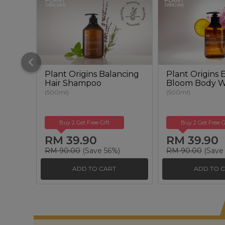
Plant Origins Balancing
Plant Origins
Hair Shampoo
Bloom Body 
(500ml)
(500ml)
Buy 2 Get Free Gift
Buy 2 Get Free G
RM 39.90
RM 39.90
RM 90.00
(Save 56%)
RM 90.00
(Save
ADD TO CART
ADD TO 