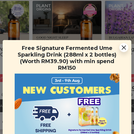
Free Signature Fermented Ume
Peace of
Plant Origins Good
Plant Ori
Sparkling Drink (288ml x 2 bottles)
 Oil Blend
Night Sleep Essential Oil
Lavender E
Blend
(10ml)
(Worth RM39.90) with min spend
(10ml)
RM150
ift
Buy 3 Get Free Gift
Buy 3 Get
RM 45.90
RM 35.
 69%)
RM 150.00
(Save 69%)
RM 130.00
CART
ADD TO CART
ADD
nt Origins Lavender & Sandalwood H