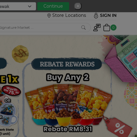
 with min spend RM150
Continue
✕
Store Locations
SIGN IN
0