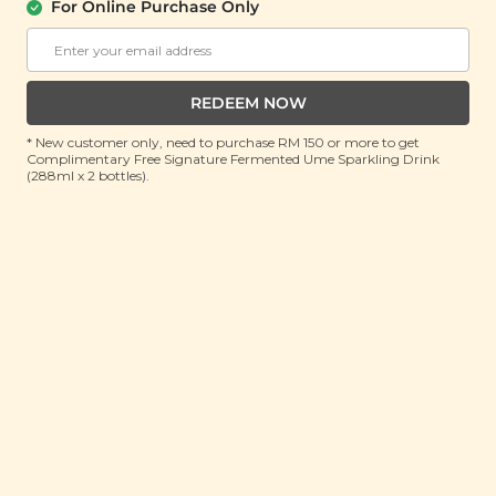
For Online Purchase Only
PLANT ORIGINS
Plant Origins Secret Garden Essential
Oil Blend
(10ml)
REDEEM NOW
RRP: RM 150
* New customer only, need to purchase RM 150 or more to get
Member : RM 45.9 (Save 69%)
Complimentary Free Signature Fermented Ume Sparkling Drink
(288ml x 2 bottles).
ADD TO CART
About This Product
Step into a world of natural tranquility with our Plant
Origins Secret Garden Essential Oil Blend. Carefully
crafted with a soothing mix of geranium, lavender,