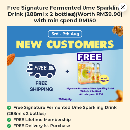
You are now browsing the Sarawak marketplace. Do you want to
[Today Only] 8.8 RM 8.80 Flash Sale Deals + Best-Selling 3
✕
Free Signature Fermented Ume Sparkling
stay in this region?
for RM 109 + Free Gift + Free Shipping. 8.8 Deals Ending In:
Drink (288ml x 2 bottles)(Worth RM39.90)
Continue
0
1
0
5
1
7
2
5
with min spend RM150
Days
Hours
Minutes
Seconds
0
Free Signature Fermented Ume Sparkling Drink
(288ml x 2 bottles)
FREE Lifetime Membership
FREE Delivery 1st Purchase