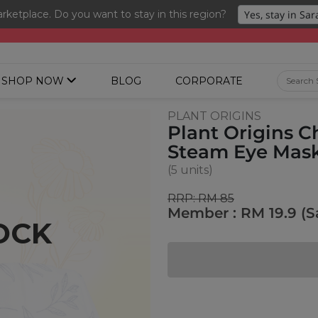
ketplace. Do you want to stay in this region?
ng 3 for RM 109 + Free Gift + Free Shipping. 8.8 Deals Ending In
SHOP NOW
BLOG
CORPORATE
PLANT ORIGINS
Plant Origins 
Steam Eye Mas
(5 units)
RRP: RM 85
Member : RM 19.9 (S
OCK