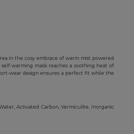
rea in the cosy embrace of warm mist powered
s self-warming mask reaches a soothing heat of
fort-wear design ensures a perfect fit while the
ater, Activated Carbon, Vermiculite, Inorganic