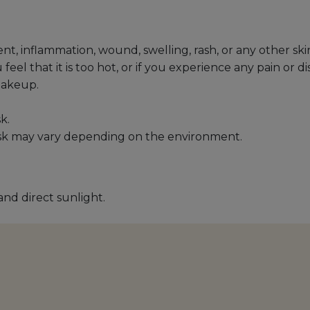
ent, inflammation, wound, swelling, rash, or any other s
l that it is too hot, or if you experience any pain or di
makeup.
k.
sk may vary depending on the environment.
and direct sunlight.