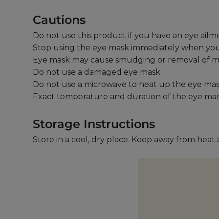
Cautions
Do not use this product if you have an eye ailm
Stop using the eye mask immediately when you fee
Eye mask may cause smudging or removal of 
Do not use a damaged eye mask.
Do not use a microwave to heat up the eye mas
Exact temperature and duration of the eye ma
Storage Instructions
Store in a cool, dry place. Keep away from heat 