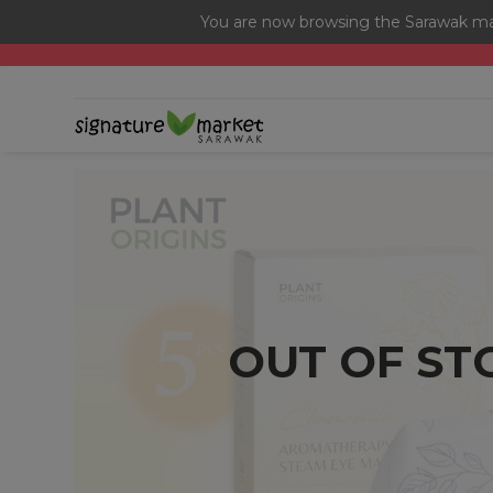
You are now browsing the Sarawak mar
[Today Only] 8.8 RM 8.80 Flash Sale Deals + Best-Selli
OUT OF ST