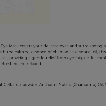
Eye Mask covers your delicate eyes and surrounding a
ith the calming essence of chamomile essential oil, thi
es, providing a gentle relief from eye fatigue. Its com
efreshed and relaxed.
Cell: lron powder, Anthemis Nobilis (Chamomile) Oil, W