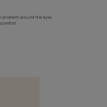
kin problem around the eyes.
scomfort.