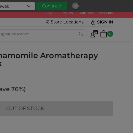
0
0
1
5
0
2
3
5
Continue
✕
:
Days
Hours
Minutes
Seconds
Store Locations
SIGN IN
0
Chamomile Aromatherapy
k
ave 76%)
OUT OF STOCK