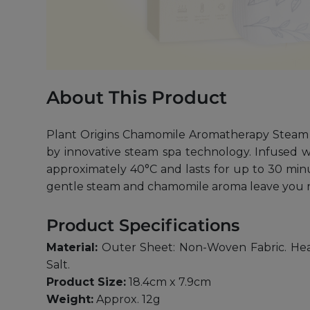
About This Product
Plant Origins Chamomile Aromatherapy Steam 
by innovative steam spa technology. Infused w
approximately 40°C and lasts for up to 30 minut
gentle steam and chamomile aroma leave you r
Product Specifications
Material:
Outer Sheet: Non-Woven Fabric. Heat 
Salt.
Product Size:
18.4cm x 7.9cm
Weight:
Approx. 12g