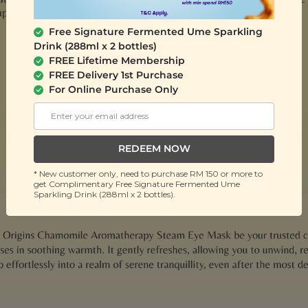
Free Signature Fermented Ume Sparkling
Drink (288ml x 2 bottles)
FREE Lifetime Membership
FREE Delivery 1st Purchase
For Online Purchase Only
REDEEM NOW
* New customer only, need to purchase RM 150 or more to
get Complimentary Free Signature Fermented Ume
Sparkling Drink (288ml x 2 bottles).