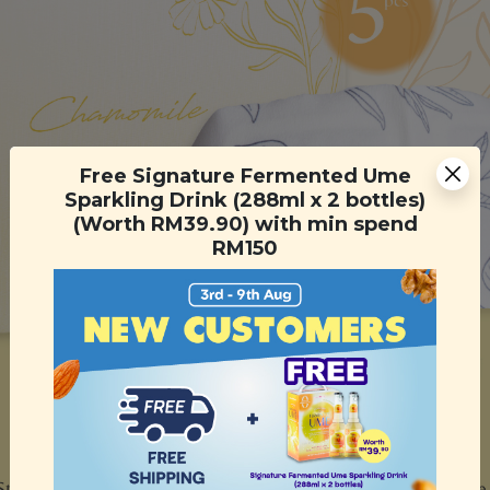
Free Signature Fermented Ume
Sparkling Drink (288ml x 2 bottles)
(Worth RM39.90) with min spend
RM150