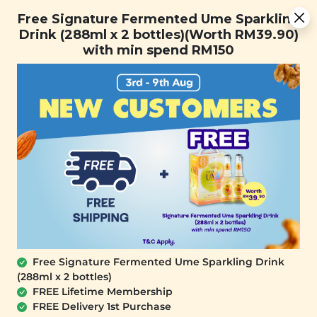
You are now browsing the Sarawak marketplace. Do you want to
Free Signature Fermented Ume Sparkling Drink (288ml x 2
✕
Free Signature Fermented Ume Sparkling
stay in this region?
bottles)(Worth RM39.90) with min spend RM150
Drink (288ml x 2 bottles)(Worth RM39.90)
Continue
with min spend RM150
0
Free Signature Fermented Ume Sparkling Drink
(288ml x 2 bottles)
PLANT ORIGINS
FREE Lifetime Membership
Plant Origins Ginger Essential Oil
FREE Delivery 1st Purchase