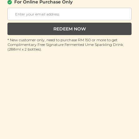
(10ml)
For Online Purchase Only
RRP: RM 150
Member : RM 42.9 (Save 71%)
REDEEM NOW
ADD TO CART
* New customer only, need to purchase RM 150 or more to get
Complimentary Free Signature Fermented Ume Sparkling Drink
(288ml x 2 bottles).
About This Product
Ginger essential oil is derived from the roots of the
ginger plant, Zingiber Officinale, and is a versatile oil
which imparts a warm, earthy, spicy scent with a hint
of sweetness that can help boost concentration and
improve alertness when diffused. In addition to its
mood-enhancing effects, ginger essential oil is also