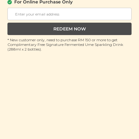
(9 Items)
For Online Purchase Only
RRP: RM 214.7
Member : RM 119 (Save 44%)
REDEEM NOW
No Longer Available
* New customer only, need to purchase RM 150 or more to get
Complimentary Free Signature Fermented Ume Sparkling Drink
(288ml x 2 bottles).
About this gift set
Celebrate Deepavali with layers of joy, flavor and
heartfelt indulgence. The Layers of Crème Deepavali
Gift Set is a beautifully curated celebration in a box.
Crafted to honour tradition while embracing the
warmth of togetherness. Inspired by the vibrant
Festival of Lights, this elegant set features a
harmonious medley of premium snacks, nourishing
bites and comforting sips, each chosen to elevate the
festive experience. From the satisfying crunch of
crisps to the sweetness of fruit-infused delights, every