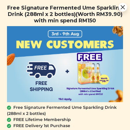
You are now browsing the Sarawak marketplace. Do you want to
Free Signature Fermented Ume Sparkling Drink (288ml x 2
✕
Free Signature Fermented Ume Sparkling
stay in this region?
bottles)(Worth RM39.90) with min spend RM150
Drink (288ml x 2 bottles)(Worth RM39.90)
Continue
with min spend RM150
0
Free Signature Fermented Ume Sparkling Drink
(288ml x 2 bottles)
SIGNATURE MARKET
FREE Lifetime Membership
Layers of Creme Deepavali Gift Set
FREE Delivery 1st Purchase