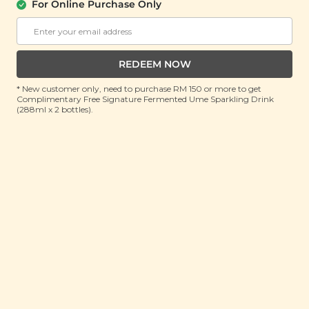
For Online Purchase Only
Shilin Hot & Spicy Mala Ramen (士林麻辣
拉面)(Expiry On: 15th July 2026)
(110g x 3 packs)
REDEEM NOW
RRP: RM 22.9
Member : RM 9.9 (Save 56%)
* New customer only, need to purchase RM 150 or more to get
Complimentary Free Signature Fermented Ume Sparkling Drink
(288ml x 2 bottles).
No Longer Available
About This Product
Calling all spicy noodle lovers! Are you on the hunt
for your next fiery feast? Looking for a sizzling treat
that’ll sweep you off your feet? Buckle up your taste
buds, because they’re in for a wild ride! Slurp on our
Shilin Hot & Spicy Mala Ramen - light and bouncy
ramen noodles submerged in a spicy-savoury broth
infused with the slow, smouldering burn of Sichuan
peppercorns, as well as an aromatic blend of