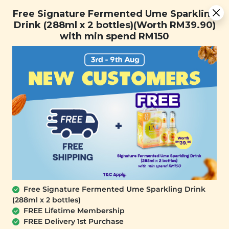
Free Signature Fermented Ume Sparkling Drink (288ml x 2
Free Signature Fermented Ume Sparkling
bottles)(Worth RM39.90) with min spend RM150
Drink (288ml x 2 bottles)(Worth RM39.90)
with min spend RM150
FREE SHIPPING with any purchase.
0
SALE
Free Signature Fermented Ume Sparkling Drink
(288ml x 2 bottles)
FREE Lifetime Membership
FREE Delivery 1st Purchase
SIGNATURE MARKET