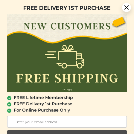
You are now browsing the Sarawak marketplace. Do you want to
Free Delivery + Lifetime Membership
✕
FREE DELIVERY 1ST PURCHASE
stay in this region?
Continue
0
OUT OF STOCK
FREE Lifetime Membership
FREE Delivery 1st Purchase
For Online Purchase Only
SIGNATURE MARKET
Organic Millet