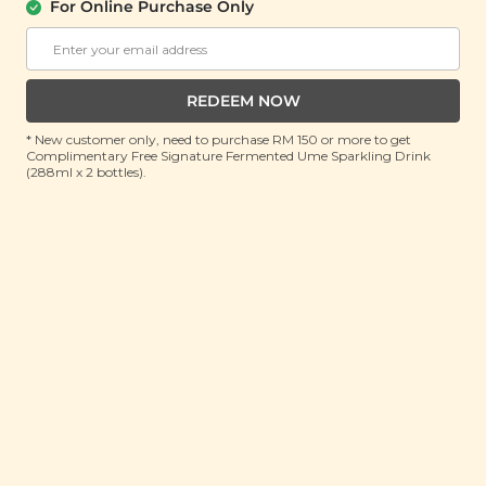
For Online Purchase Only
SIGNATURE MARKET
Dried Banana Coin
REDEEM NOW
(80g)
* New customer only, need to purchase RM 150 or more to get
RRP: RM 18
Complimentary Free Signature Fermented Ume Sparkling Drink
Member : RM 10 (Save 44%)
(288ml x 2 bottles).
No Longer Available
Natural
about this product
County of Origin: Malaysia
Enjoy our dried banana coins straight out from the
bag, or mix'em with baked goods, trail mixes, or
oatmeals. Our unsulphured dried banana coins
contains no additives.