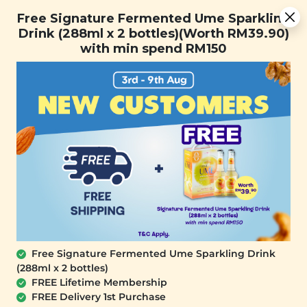
Free Signature Fermented Ume Sparkling Drink (288ml x 2
Free Signature Fermented Ume Sparkling
bottles)(Worth RM39.90) with min spend RM150
Drink (288ml x 2 bottles)(Worth RM39.90)
with min spend RM150
FREE SHIPPING with any purchase.
0
Free Signature Fermented Ume Sparkling Drink
(288ml x 2 bottles)
FREE Lifetime Membership
FREE Delivery 1st Purchase