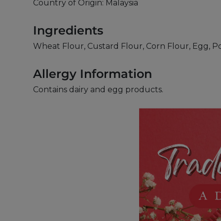
Country of Origin: Malaysia
Ingredients
Wheat Flour, Custard Flour, Corn Flour, Egg, P
Allergy Information
Contains dairy and egg products.