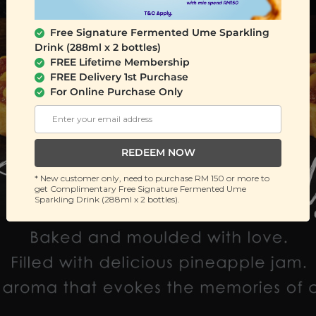
Free Signature Fermented Ume Sparkling
Drink (288ml x 2 bottles)
FREE Lifetime Membership
FREE Delivery 1st Purchase
For Online Purchase Only
REDEEM NOW
* New customer only, need to purchase RM 150 or more to
get Complimentary Free Signature Fermented Ume
Sparkling Drink (288ml x 2 bottles).