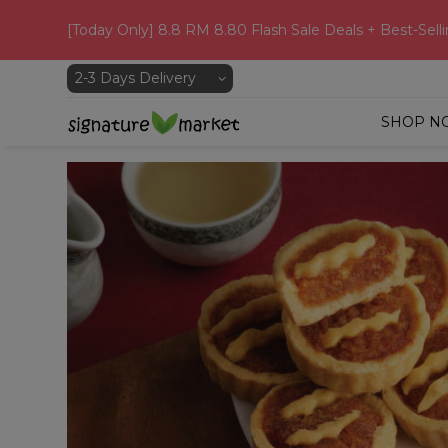
[Today Only] 8.8 RM 8.80 Flash Sale Deals + Best-Selli
SHOP N