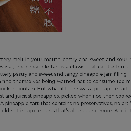
ttery melt-in-your-mouth pastry and sweet and sour fl
estival, the pineapple tart is a classic that can be fo
ttery pastry and sweet and tangy pineapple jam filling.
ten find themselves being warned not to consume too 
 cookies contain. But what if there was a pineapple tart 
hest and juiciest pineapples, picked when ripe then coo
A pineapple tart that contains no preservatives, no art
lden Pineapple Tarts that’s all that and more. Add it t