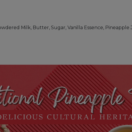
owdered Milk, Butter, Sugar, Vanilla Essence, Pineapple 