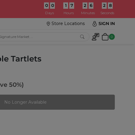
0
0
1
7
2
6
2
6
:
Days
Hours
Minutes
Seconds
Store Locations
SIGN IN
0
e Tartlets
ave 50%)
No Longer Available