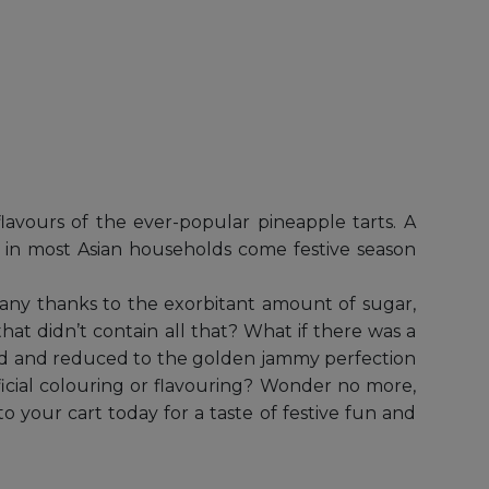
avours of the ever-popular pineapple tarts. A
und in most Asian households come festive season
many thanks to the exorbitant amount of sugar,
that didn’t contain all that? What if there was a
ked and reduced to the golden jammy perfection
ificial colouring or flavouring? Wonder no more,
o your cart today for a taste of festive fun and