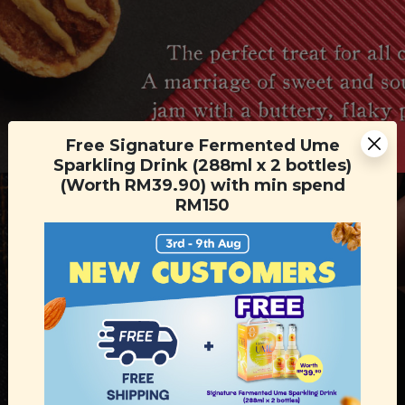
Free Signature Fermented Ume
Sparkling Drink (288ml x 2 bottles)
(Worth RM39.90) with min spend
RM150