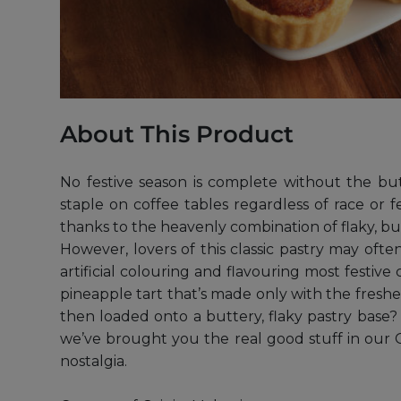
About This Product
No festive season is complete without the bu
staple on coffee tables regardless of race or f
thanks to the heavenly combination of flaky, bu
However, lovers of this classic pastry may of
artificial colouring and flavouring most festive
pineapple tart that’s made only with the fres
then loaded onto a buttery, flaky pastry base? 
we’ve brought you the real good stuff in our Go
nostalgia.