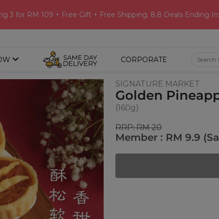
ng 3 for RM 109 + Free Gift + Free Shipping. 8.8 Deals Ending In
OW
CORPORATE
SIGNATURE MARKET
Golden Pineappl
(160g)
RRP: RM 20
Member : RM 9.9 (S