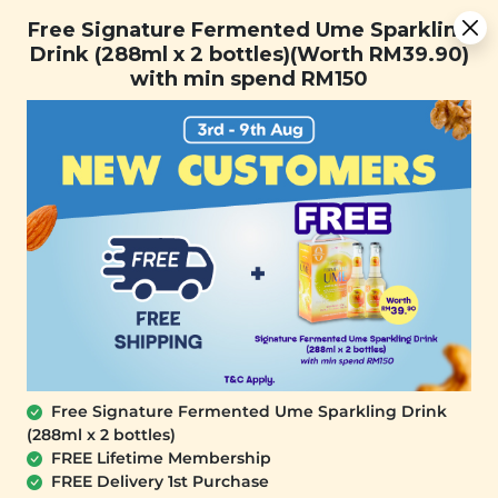
Free Signature Fermented Ume Sparkling Drink (288ml x 2
Free Signature Fermented Ume Sparkling
bottles)(Worth RM39.90) with min spend RM150
Drink (288ml x 2 bottles)(Worth RM39.90)
with min spend RM150
FREE SHIPPING with any purchase.
0
Free Signature Fermented Ume Sparkling Drink
(288ml x 2 bottles)
FREE Lifetime Membership
FREE Delivery 1st Purchase
SIGNATURE MARKET