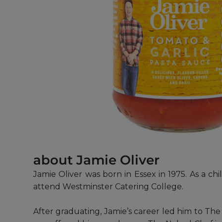
about Jamie Oliver
Jamie Oliver was born in Essex in 1975. As a c
attend Westminster Catering College.
After graduating, Jamie’s career led him to T