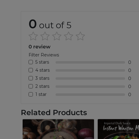
0
out of 5
0 review
Filter Reviews
5 stars
0
4 stars
0
3 stars
0
2 stars
0
1 star
0
Related Products