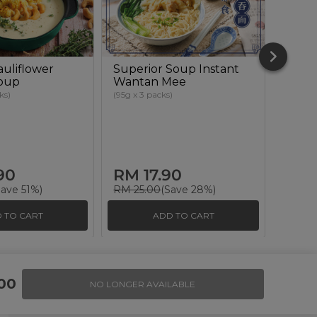
uliflower
Superior Soup Instant
Hakat
oup
Wantan Mee
Pait
ーメン
ks)
(95g x 3 packs)
(135g x 
90
RM 17.90
RM 
Save 51%)
RM 25.00
(Save 28%)
RM 35
 TO CART
ADD TO CART
Invite Friends & Earn RM 10
00
NO LONGER AVAILABLE
LEARN MORE