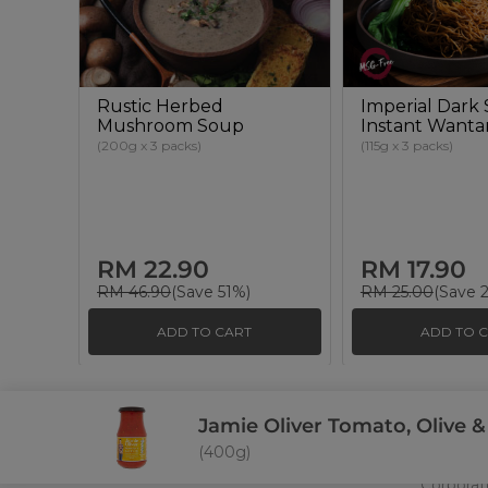
Rustic Herbed
Imperial Dark
Mushroom Soup
Instant Want
(200g x 3 packs)
(115g x 3 packs)
RM 22.90
RM 17.90
RM 46.90
(Save 51%)
RM 25.00
(Save 
ADD TO CART
ADD TO 
Jamie Oliver Tomato, Olive &
About U
(400g)
Commun
At Signature Market, we believe healthy
Corporat