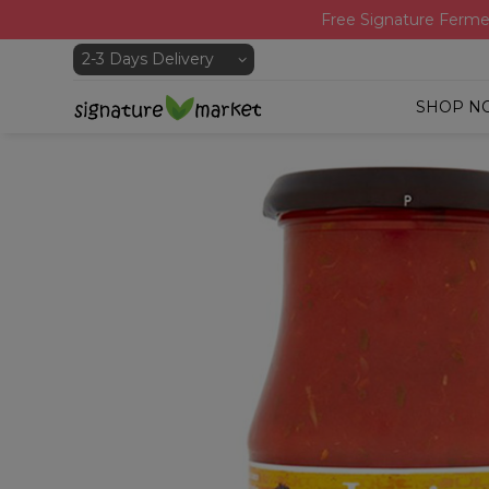
Free Signature Ferme
SHOP N