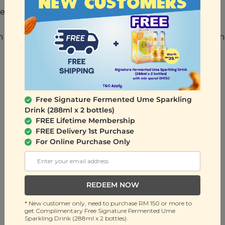
 olive stones, some may remain.
nch of oregano and some mozzarella cheese for a quick a
Free Signature Fermented Ume Sparkling
Drink (288ml x 2 bottles)
FREE Lifetime Membership
FREE Delivery 1st Purchase
For Online Purchase Only
REDEEM NOW
* New customer only, need to purchase RM 150 or more to
get Complimentary Free Signature Fermented Ume
Sparkling Drink (288ml x 2 bottles).