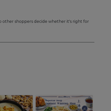
 other shoppers decide whether it's right for