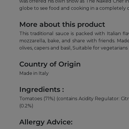
was offered his own show as The Naked Chef in 
globe to see food and cooking in a completely 
More about this product
This traditional sauce is packed with Italian 
mozzarella, bake, and share with friends. Made 
olives, capers and basil, Suitable for vegetarians
Country of Origin
Made in Italy
Ingredients :
Tomatoes (71%) (contains Acidity Regulator: Citri
(0.2%)
Allergy Advice: