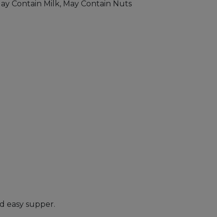
May Contain Milk, May Contain Nuts
nd easy supper.