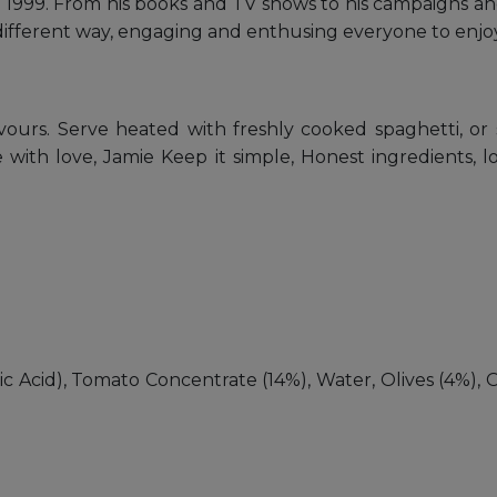
1999. From his books and TV shows to his campaigns and
different way, engaging and enthusing everyone to enjoy
flavours. Serve heated with freshly cooked spaghetti, o
with love, Jamie Keep it simple, Honest ingredients, lov
c Acid), Tomato Concentrate (14%), Water, Olives (4%), Oliv