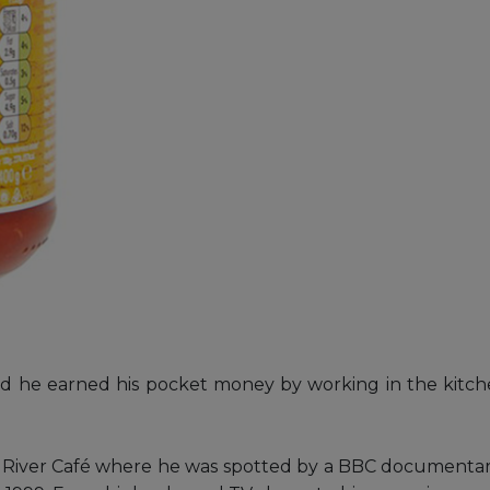
hild he earned his pocket money by working in the kitche
he River Café where he was spotted by a BBC documentary