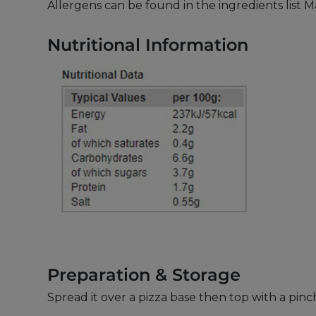
Allergens can be found in the ingredients list 
Nutritional Information
Preparation & Storage
Spread it over a pizza base then top with a pi