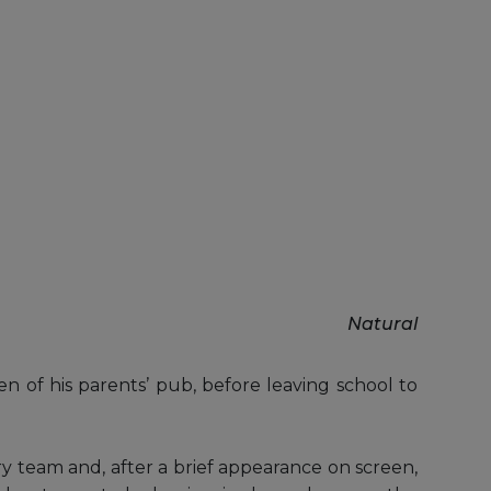
Natural
n of his parents’ pub, before leaving school to
 team and, after a brief appearance on screen,