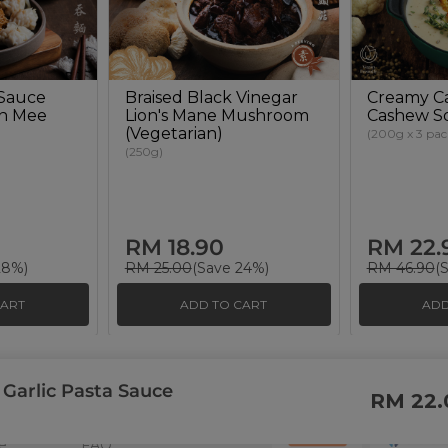
 Sauce
Braised Black Vinegar
Creamy Ca
an Mee
Lion's Mane Mushroom
Cashew S
(Vegetarian)
(200g x 3 pac
(250g)
RM 18.90
RM 22.
28%)
RM 25.00
(Save 24%)
RM 46.90
(
CART
ADD TO CART
ADD
 Garlic Pasta Sauce
s
Support
Payment Method
RM 22.
ity
Contact Us
e
FAQ