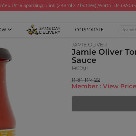
nted Ume Sparkling Drink (288ml x 2 bottles)(Worth RM39.90)
OW
CORPORATE
JAMIE OLIVER
Jamie Oliver To
Sauce
(400g)
RRP: RM 22
Member : View Price