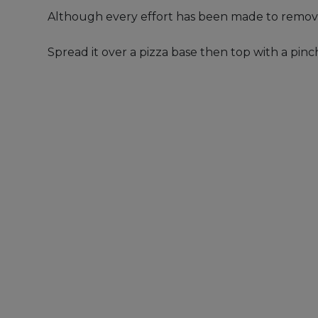
Although every effort has been made to remove
Spread it over a pizza base then top with a pi