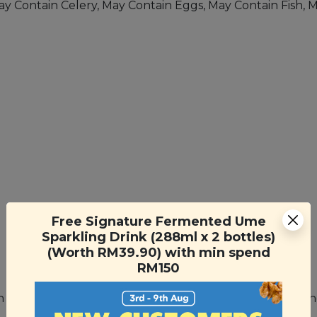
May Contain Celery, May Contain Eggs, May Contain Fish, 
Free Signature Fermented Ume
Sparkling Drink (288ml x 2 bottles)
(Worth RM39.90) with min spend
RM150
nch of oregano and some mozzarella cheese for a quick a