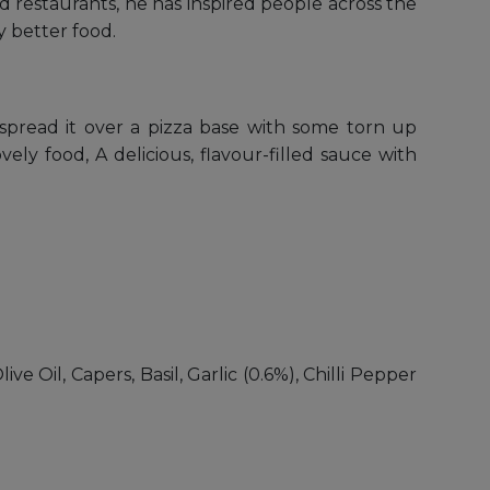
 restaurants, he has inspired people across the
 better food.
r spread it over a pizza base with some torn up
ely food, A delicious, flavour-filled sauce with
e Oil, Capers, Basil, Garlic (0.6%), Chilli Pepper