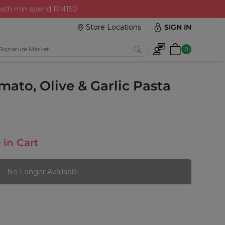
 with min spend RM150
Store Locations
SIGN IN
0
mato, Olive & Garlic Pasta
 in Cart
No Longer Available