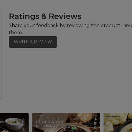
Ratings & Reviews
Share your feedback by reviewing this product. Help
them.
WRITE A REVIEW