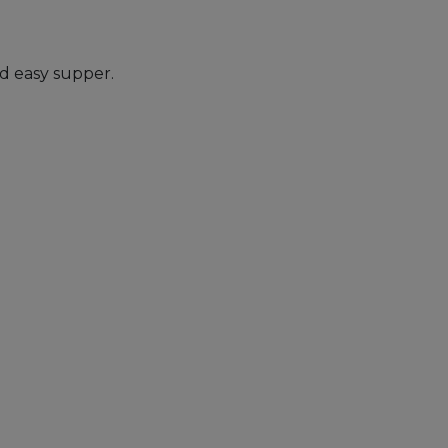
nd easy supper.