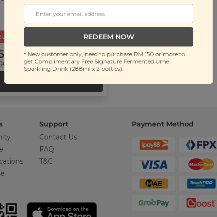
REDEEM NOW
Buy 2 Get Free Gift
5.90
* New customer only, need to purchase RM 150 or more to
get Complimentary Free Signature Fermented Ume
00
(Save 56%)
Sparkling Drink (288ml x 2 bottles).
ADD TO CART
s
Support
Payment Method
ity
Contact Us
e
FAQ
cations
T&C
se