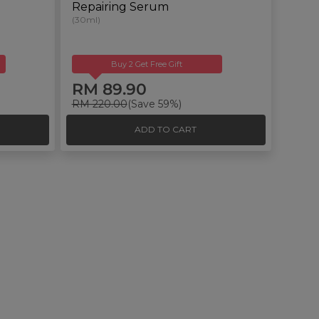
Repairing Serum
(30ml)
Buy 2 Get Free Gift
RM 89.90
RM 220.00
(Save 59%)
ADD TO CART