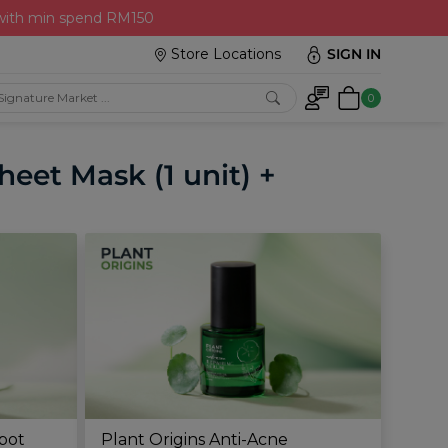
 with min spend RM150
Store Locations
SIGN IN
0
eet Mask (1 unit) +
Spot
Plant Origins Anti-Acne