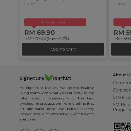
(100ml)
(50ml)
Buy 2 Get Free Gift
RM 69.90
RM 5
RM 120.00
(Save 42%)
RM 130.
ADD TO CART
About U
Commun
At Signature Market, we believe healthy
Corporat
living starts with what you eat and use. We
Store Lo
take pride in sourcing only the best
wholesome products we like and selling it at
SM Reu
an affordable price. We believe healthy
Program
lifestyle should be affordable & accessible to
everyone.