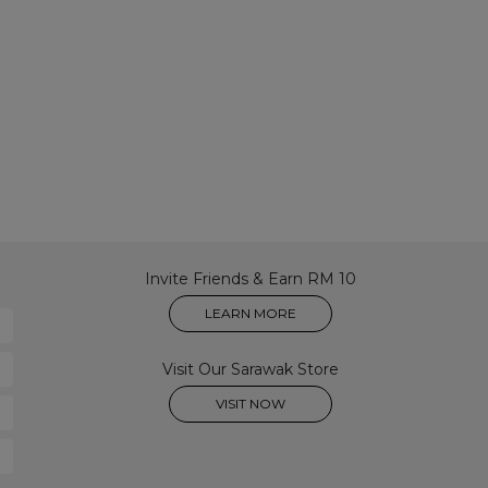
Invite Friends & Earn RM 10
LEARN MORE
Visit Our Sarawak Store
VISIT NOW