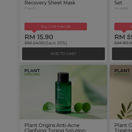
Recovery Sheet Mask
Set
(1 unit)
(4 units)
Buy 2 Get Free Gift
RM 15.90
RM 5
RM 24.90
(Save 36%)
RM 89.
ADD TO CART
Plant Origins Anti-Acne
Plant O
Clarifying Toning Solution
Treatm