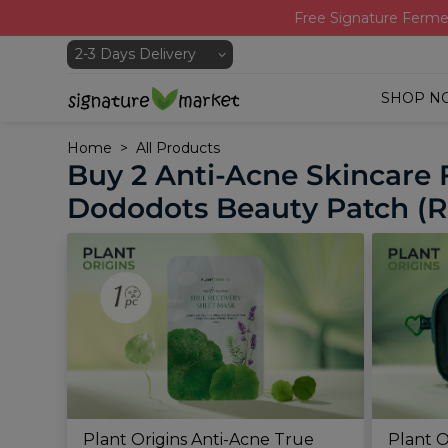
Free Signature Ferme
SHOP N
Home
All Products
Buy 2 Anti-Acne Skincare 
Dododots Beauty Patch (R
Plant Origins Anti-Acne True
Plant O