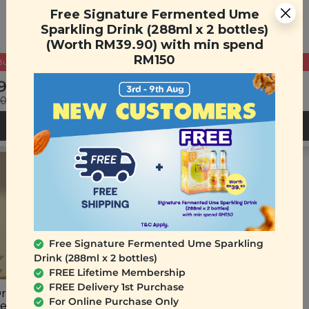
Eraser Gel
Free Signature Fermented Ume
(15ml)
Sparkling Drink (288ml x 2 bottles)
(Worth RM39.90) with min spend
RM150
Buy 2 Get Free Gift
Buy 2 Get Free Gift
9.90
RM 49.90
90
(Save 33%)
RM 80.00
(Save 38%)
ADD TO CART
ADD TO CART
Free Signature Fermented Ume Sparkling
Drink (288ml x 2 bottles)
FREE Lifetime Membership
FREE Delivery 1st Purchase
rigins Repairing Hair
For Online Purchase Only
ent Oil