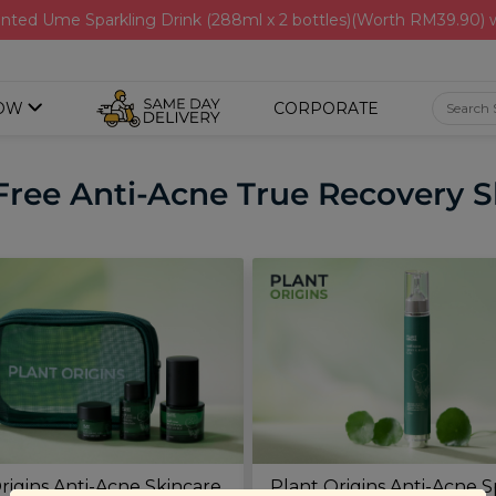
nted Ume Sparkling Drink (288ml x 2 bottles)(Worth RM39.90)
OW
CORPORATE
Free Anti-Acne True Recovery Sh
rigins Anti-Acne Skincare
Plant Origins Anti-Acne 