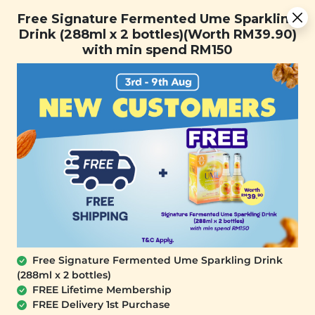
Free Signature Fermented Ume Sparkling Drink (288ml x 2
Free Signature Fermented Ume Sparkling
bottles)(Worth RM39.90) with min spend RM150
Drink (288ml x 2 bottles)(Worth RM39.90)
with min spend RM150
FREE SHIPPING with any purchase.
0
Free Signature Fermented Ume Sparkling Drink
(288ml x 2 bottles)
FREE Lifetime Membership
FREE Delivery 1st Purchase
SIGNATURE MARKET