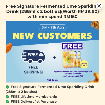
Free Signature Fermented Ume Sparkling Drink (288ml x 2
Free Signature Fermented Ume Sparkling
bottles)(Worth RM39.90) with min spend RM150
Drink (288ml x 2 bottles)(Worth RM39.90)
with min spend RM150
FREE SHIPPING with any purchase.
0
Free Signature Fermented Ume Sparkling Drink
(288ml x 2 bottles)
FREE Lifetime Membership
FREE Delivery 1st Purchase