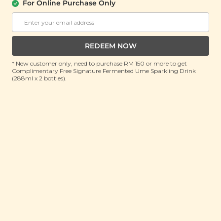
For Online Purchase Only
SIGNATURE MARKET
Coconut Peanut Butter Granola (High
Protein)
(250g)
REDEEM NOW
RRP: RM 27.9
* New customer only, need to purchase RM 150 or more to get
Member : RM 19.9 (Save 29%)
Complimentary Free Signature Fermented Ume Sparkling Drink
(288ml x 2 bottles).
ADD TO CART
About This Product
Nuts for coconuts and want a breakfast that tastes
like a tropical dessert? Put down that kuih and pick
up our high protein Coconut Peanut Butter Granola