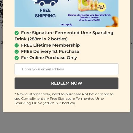
QR to
d App
Free Signature Fermented Ume Sparkling
Drink (288ml x 2 bottles)
 2026 Signature Snack Sdn Bhd (201401036032). All Rights Reserved. |
Terms
FREE Lifetime Membership
FREE Delivery 1st Purchase
For Online Purchase Only
REDEEM NOW
* New customer only, need to purchase RM 150 or more to
get Complimentary Free Signature Fermented Ume
Sparkling Drink (288ml x 2 bottles).