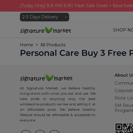
[Today Only] 8.8 RM 8.80 Flash Sale Deals + Best-Selli
SHOP N
Home
All Products
Personal Care Buy 3 Free 
About U
Commun
At Signature Market, we believe healthy
Corporat
living starts with what you eat and use. We
Store Lo
take pride in sourcing only the best
wholesome products we like and selling it at
SM Reu
an affordable price. We believe healthy
Program
lifestyle should be affordable & accessible to
everyone.