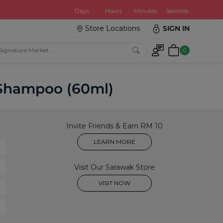
:
Days
Hours
Minutes
Seconds
Store Locations
SIGN IN
0
r Shampoo (60ml)
Invite Friends & Earn RM 10
LEARN MORE
Visit Our Sarawak Store
VISIT NOW