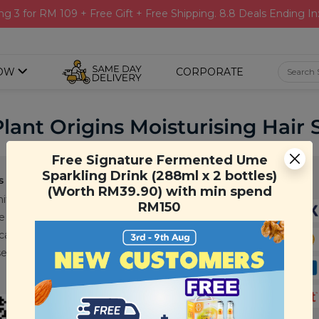
ng 3 for RM 109 + Free Gift + Free Shipping. 8.8 Deals Ending In
OW
CORPORATE
Plant Origins Moisturising Hai
Free Signature Fermented Ume
Sparkling Drink (288ml x 2 bottles)
s
Support
Payment Method
(Worth RM39.90) with min spend
ity
Contact Us
RM150
e
FAQ
cations
T&C
se