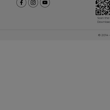
Scan the 
Downloa
© 2014 -