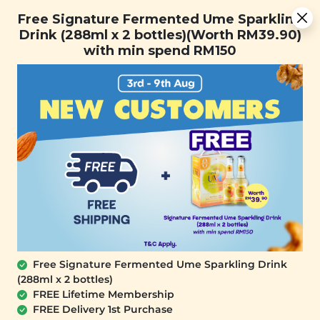
Free Signature Fermented Ume Sparkling Drink (288ml x 2
Free Signature Fermented Ume Sparkling
bottles)(Worth RM39.90) with min spend RM150
Drink (288ml x 2 bottles)(Worth RM39.90)
with min spend RM150
FREE SHIPPING with any purchase.
0
Free Signature Fermented Ume Sparkling Drink
(288ml x 2 bottles)
FREE Lifetime Membership
FREE Delivery 1st Purchase
SIGNATURE MARKET