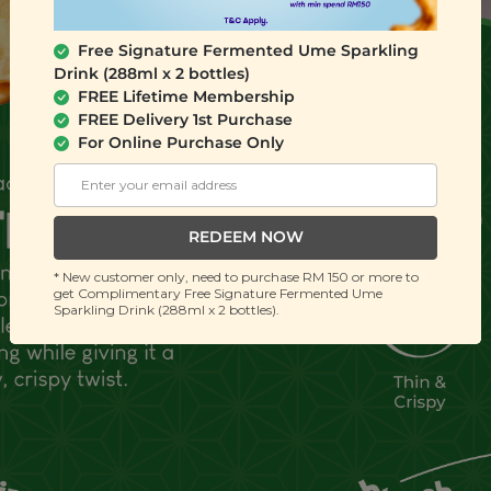
Free Signature Fermented Ume Sparkling
Drink (288ml x 2 bottles)
FREE Lifetime Membership
FREE Delivery 1st Purchase
For Online Purchase Only
REDEEM NOW
* New customer only, need to purchase RM 150 or more to
get Complimentary Free Signature Fermented Ume
Sparkling Drink (288ml x 2 bottles).