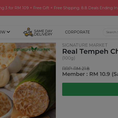
ng 3 for RM 109 + Free Gift + Free Shipping. 8.8 Deals Ending In
OW
CORPORATE
SIGNATURE MARKET
Real Tempeh Chi
(100g)
RRP: RM 21.8
Member : RM 10.9 (S