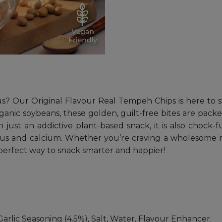
ous? Our Original Flavour Real Tempeh Chips is here to st
anic soybeans, these golden, guilt-free bites are pack
st an addictive plant-based snack, it is also chock-full
rus and calcium. Whether you’re craving a wholesome mi
e perfect way to snack smarter and happier!
arlic Seasoning (4.5%), Salt, Water, Flavour Enhancer.