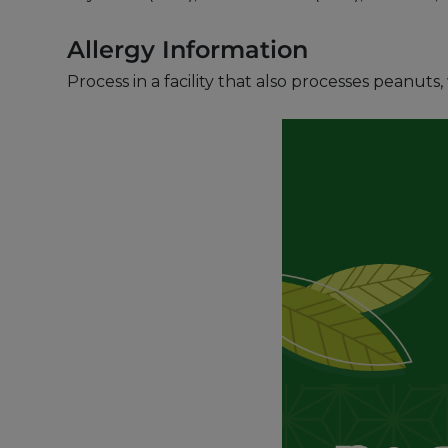
Allergy Information
Process in a facility that also processes peanut