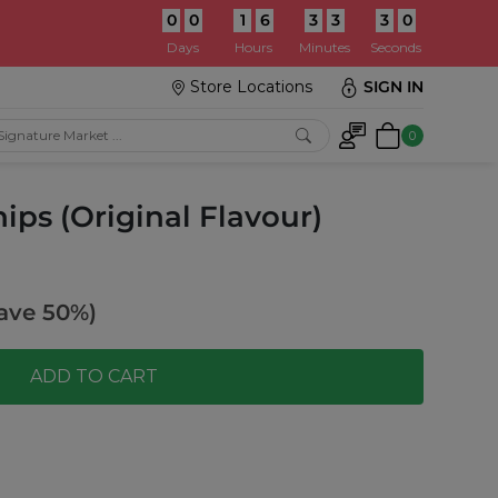
0
0
1
6
3
3
2
8
:
Days
Hours
Minutes
Seconds
Store Locations
SIGN IN
0
ps (Original Flavour)
ave 50%)
ADD TO CART