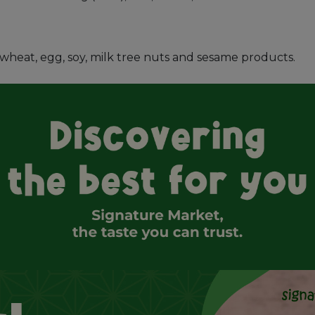
s, wheat, egg, soy, milk tree nuts and sesame products.