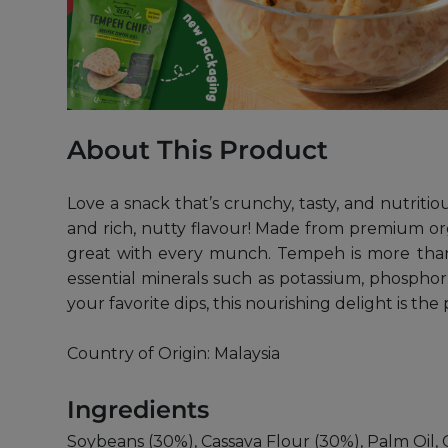
About This Product
Love a snack that’s crunchy, tasty, and nutriti
and rich, nutty flavour! Made from premium org
great with every munch. Tempeh is more than ju
essential minerals such as potassium, phospho
your favorite dips, this nourishing delight is th
Country of Origin: Malaysia
Ingredients
Soybeans (30%), Cassava Flour (30%), Palm Oil, G