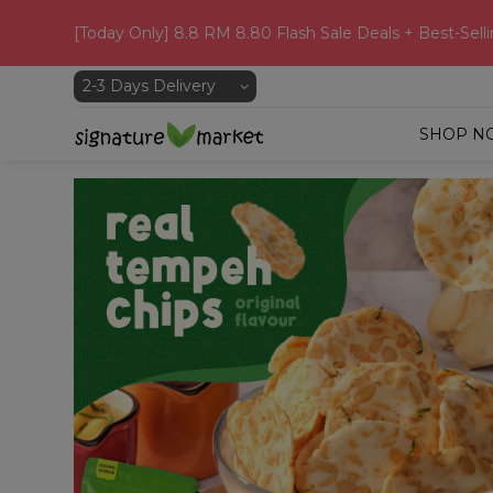
[Today Only] 8.8 RM 8.80 Flash Sale Deals + Best-Selli
SHOP N