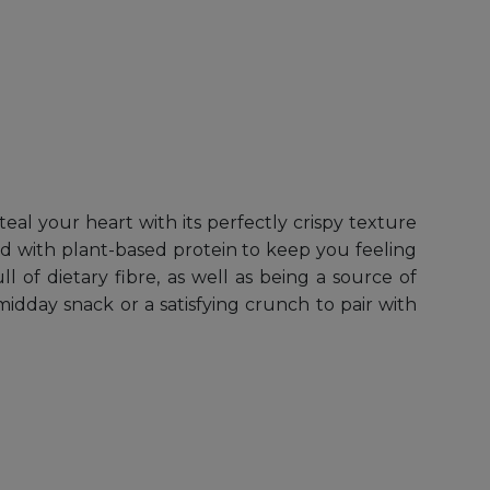
eal your heart with its perfectly crispy texture
ed with plant-based protein to keep you feeling
 of dietary fibre, as well as being a source of
dday snack or a satisfying crunch to pair with