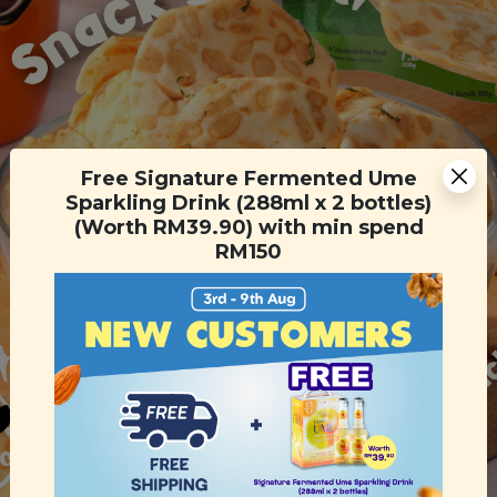
Free Signature Fermented Ume
Sparkling Drink (288ml x 2 bottles)
(Worth RM39.90) with min spend
RM150