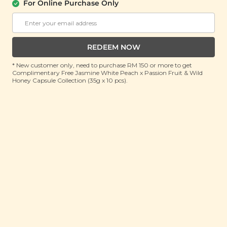
For Online Purchase Only
Salted Egg Tofu Crisps
(100g)
RRP: RM 22.9
Member : RM 18.9 (Save 17%)
REDEEM NOW
* New customer only, need to purchase RM 150 or more to get
ADD TO CART
Complimentary Free Jasmine White Peach x Passion Fruit & Wild
Honey Capsule Collection (35g x 10 pcs).
About This Product
Crunchy and savoury, our Salted Egg Tofu Crisps
brings together the rich salty-sweetness of salted
egg and thinly sliced, crispy tofu slices for an addictive
snack that’s just out of this world. Made from 100%