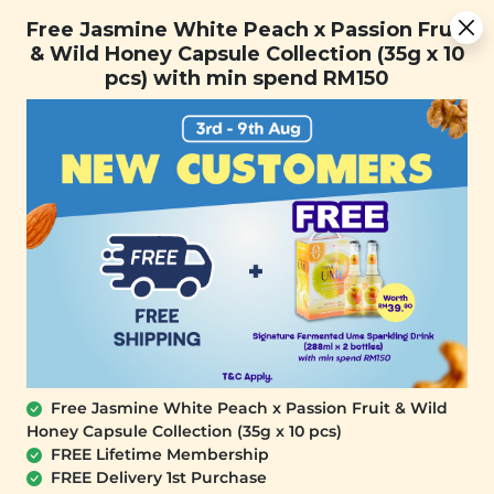
Free Jasmine White Peach x Passion Fruit & Wild Honey
Free Jasmine White Peach x Passion Fruit
Capsule Collection (35g x 10 pcs) with min spend RM150
& Wild Honey Capsule Collection (35g x 10
pcs) with min spend RM150
FREE SHIPPING with any purchase.
0
Free Jasmine White Peach x Passion Fruit & Wild
Honey Capsule Collection (35g x 10 pcs)
FREE Lifetime Membership
FREE Delivery 1st Purchase
SIGNATURE MARKET