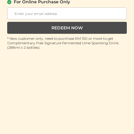
For Online Purchase Only
YĪ
Immune Resilience Soup (免疫强体汤)
(130g)
REDEEM NOW
RRP: RM 25.7
* New customer only, need to purchase RM 150 or more to get
Member : RM 16.9 (Save 34%)
Complimentary Free Signature Fermented Ume Sparkling Drink
(288ml x 2 bottles).
ADD TO CART
About This Product
Stress, bad lifestyle habits, irregular sleeping patterns
and poor nutrition can contribute to a weakened
immune system and with it comes a host of other
health issues. This is where supplementing your diet
with an immunity-boosting herbal soup can come in
handy. Our Immune Resilience Herbal Soup boasts a