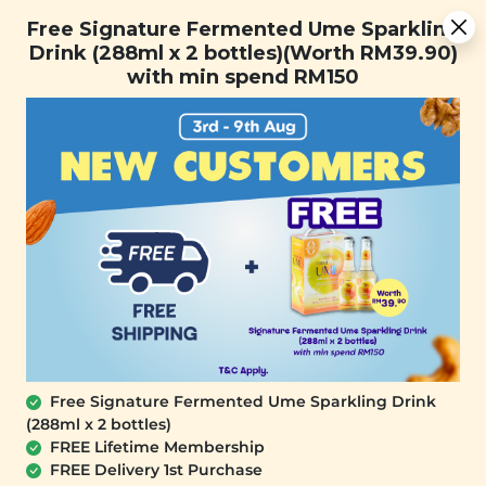
[Today Only] 8.8 RM 8.80 Flash Sale Deals + Best-Selling 3
Free Signature Fermented Ume Sparkling
for RM 109 + Free Gift + Free Shipping. 8.8 Deals Ending In:
Drink (288ml x 2 bottles)(Worth RM39.90)
0
1
0
3
3
0
5
1
with min spend RM150
Days
Hours
Minutes
Seconds
FREE SHIPPING with any purchase.
0
Free Signature Fermented Ume Sparkling Drink
(288ml x 2 bottles)
FREE Lifetime Membership
FREE Delivery 1st Purchase