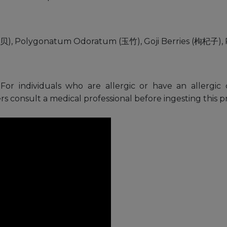
(干贝), Polygonatum Odoratum (玉竹), Goji Berries (枸杞子), 
For individuals who are allergic or have an allergic 
s consult a medical professional before ingesting this p