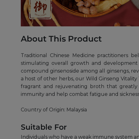
About This Product
Traditional Chinese Medicine practitioners b
stimulating overall growth and development
compound ginsenoside among all ginsengs, revit
a host of other herbs, our Wild Ginseng Vitalit
fragrant and rejuvenating broth that greatly
immunity and help combat fatigue and sickness
Country of Origin: Malaysia
Suitable For
Individuals who have a weak immune system and 