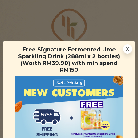
Free Signature Fermented Ume
Sparkling Drink (288ml x 2 bottles)
(Worth RM39.90) with min spend
RM150