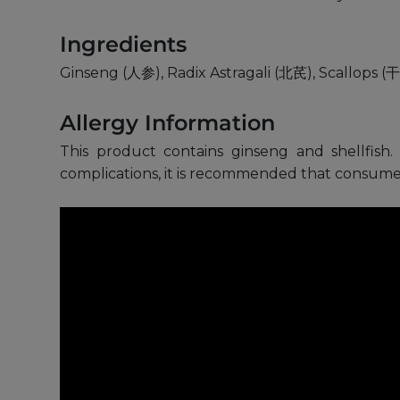
Ingredients
Ginseng (人参), Radix Astragali (北芪), Scallops 
Allergy Information
This product contains ginseng and shellfish. 
complications, it is recommended that consumer