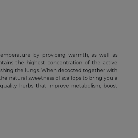
y temperature by providing warmth, as well as
ins the highest concentration of the active
urishing the lungs. When decocted together with
the natural sweetness of scallops to bring you a
 quality herbs that improve metabolism, boost