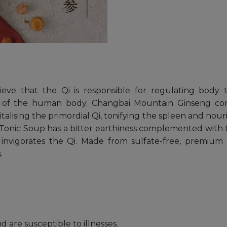
elieve that the Qi is responsible for regulating bod
 of the human body. Changbai Mountain Ginseng conta
alising the primordial Qi, tonifying the spleen and no
y Tonic Soup has a bitter earthiness complemented with 
 invigorates the Qi. Made from sulfate-free, premium
.
are susceptible to illnesses.