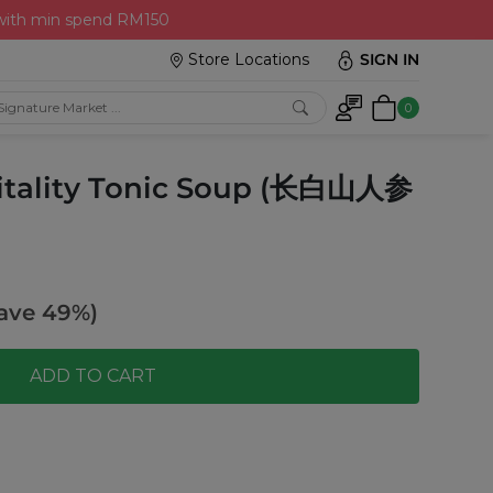
 with min spend RM150
Store Locations
SIGN IN
0
itality Tonic Soup (长白山人参
ave 49%)
ADD TO CART