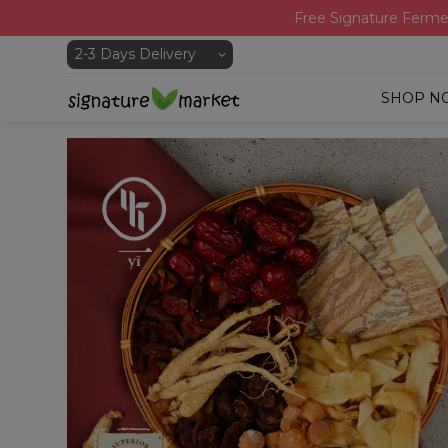
Free Signature Ferme
SHOP N