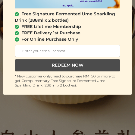
Free Signature Fermented Ume Sparkling
Drink (288ml x 2 bottles)
FREE Lifetime Membership
FREE Delivery 1st Purchase
For Online Purchase Only
REDEEM NOW
* New customer only, need to purchase RM 150 or more to
get Complimentary Free Signature Fermented Ume
Sparkling Drink (288ml x 2 bottles).