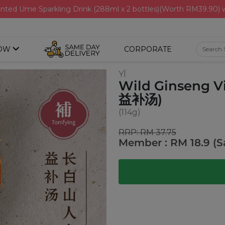
nted Ume Sparkling Drink (288ml x 2 bottles)(Worth RM39.90)
OW
CORPORATE
YĪ
Wild Ginseng V
益补汤)
(114g)
RRP: RM 37.75
Member : RM 18.9 (S