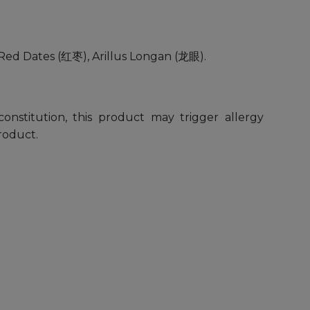
Red Dates (红枣), Arillus Longan (龙眼).
constitution, this product may trigger allergy
roduct.