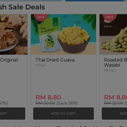
sh Sale Deals
SALE
SALE
Original
Thai Dried Guava
Roasted B
Wasabi
(110g)
(180g)
RM 8.80
RM 8.8
41%)
RM 20.00
(Save 56%)
RM 22.00
(
CART
ADD TO CART
ADD