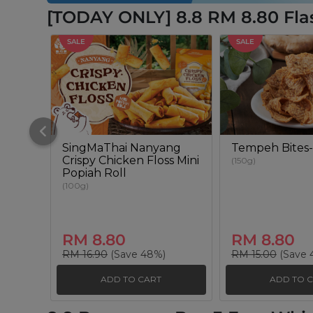
[TODAY ONLY] 8.8 RM 8.80 Fla
SALE
SALE
SingMaThai Nanyang
Tempeh Bites-
Crispy Chicken Floss Mini
(150g)
Popiah Roll
(100g)
RM 8.80
RM 8.80
RM 16.90
(Save 48%)
RM 15.00
(Save 
ADD TO CART
ADD TO 