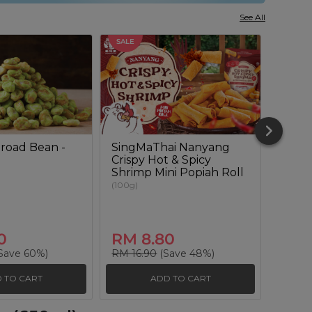
See All
SALE
SALE
road Bean -
SingMaThai Nanyang
Sour
Crispy Hot & Spicy
Lenti
Shrimp Mini Popiah Roll
(180g)
(100g)
0
RM 8.80
RM 
Save 60%)
RM 16.90
(Save 48%)
RM 20
 TO CART
ADD TO CART