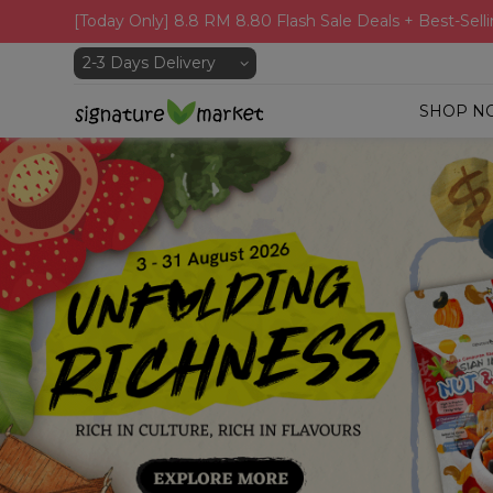
[Today Only] 8.8 RM 8.80 Flash Sale Deals + Best-Selli
SHOP N