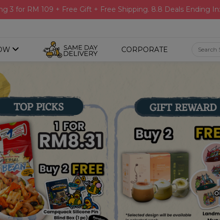
ng 3 for RM 109 + Free Gift + Free Shipping. 8.8 Deals Ending In
OW
CORPORATE