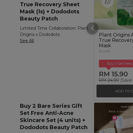
True Recovery Sheet
Mask (1s) + Dododots
Beauty Patch
Limited Time Collaboration: Plant
Origins x Dododots
Plant Origins 
True Recover
See All
Mask
(1 unit)
Buy 2 Get Free G
RM 15.90
RM 24.90
(Save
ADD TO 
Buy 2 Bare Series Gift
Set Free Anti-Acne
Skincare Set (4 units) +
Dododots Beauty Patch