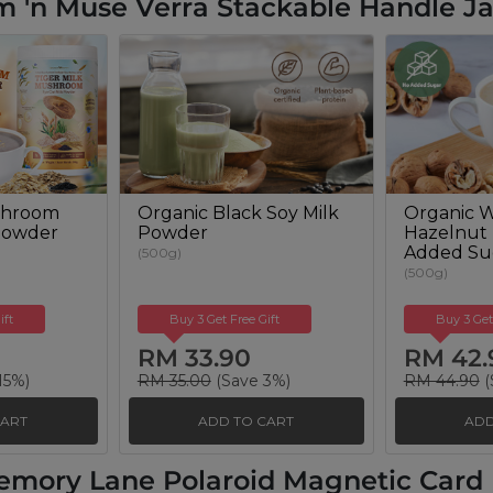
 'n Muse Verra Stackable Handle Ja
shroom
Organic Black Soy Milk
Organic W
Powder
Powder
Hazelnut
Added Su
(500g)
(500g)
ift
Buy 3 Get Free Gift
Buy 3 Get
RM 33.90
RM 42.
15%)
RM 35.00
(Save 3%)
RM 44.90
(
CART
ADD TO CART
ADD
emory Lane Polaroid Magnetic Card H