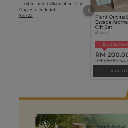
Limited Time Collaboration: Plant
Origins x Dododots
See All
Plant Origins 
Escape Aroma
Gift Set
(5 items)
Buy 2 Get Free G
RM 200.0
RM 675.00
(Sav
ADD TO 