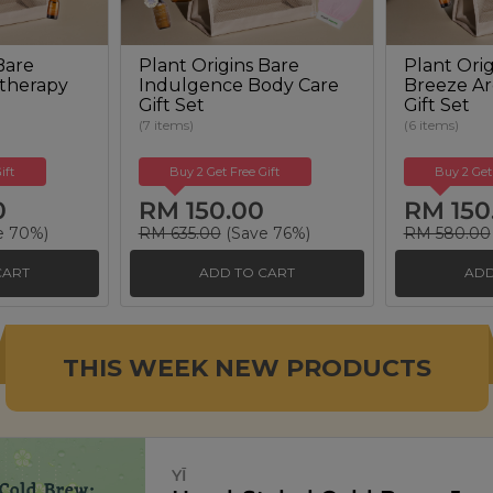
Bare
Plant Origins Bare
Plant Orig
therapy
Indulgence Body Care
Breeze A
Gift Set
Gift Set
(7 items)
(6 items)
ift
Buy 2 Get Free Gift
Buy 2 Get
0
RM 150.00
RM 150
e 70%)
RM 635.00
(Save 76%)
RM 580.00
CART
ADD TO CART
ADD
THIS WEEK NEW PRODUCTS
SIGNATURE MARKET