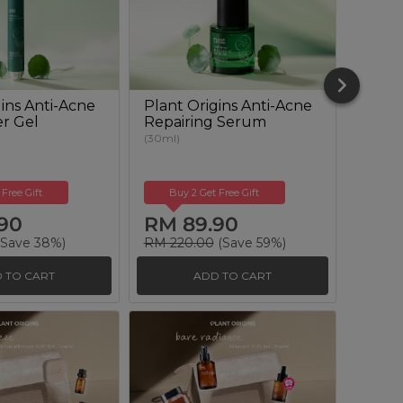
ins Anti-Acne
Plant Origins Anti-Acne
Plant
er Gel
Repairing Serum
Clari
Solut
(30ml)
(100ml)
 Free Gift
Buy 2 Get Free Gift
Buy
90
RM 89.90
RM 
Save 38%)
RM 220.00
(Save 59%)
RM 12
 TO CART
ADD TO CART