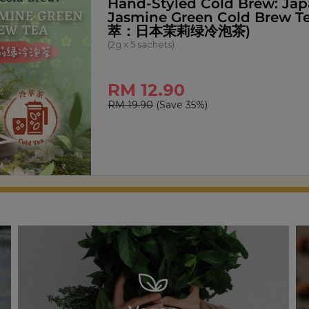
Signature Pandan Kaya Spr
(270g)
RM 14.00
RM 18.00
(Save 22%)