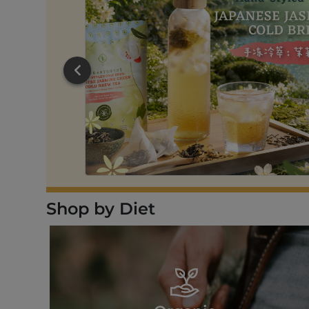
RT
Shop by Diet