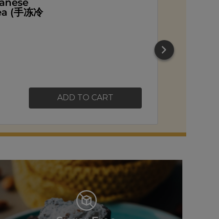
ead
ADD TO CART