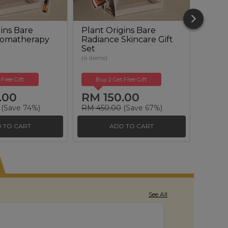
ins Bare
Plant Origins Bare
Plant
romatherapy
Radiance Skincare Gift
Reviva
Set
Set
(4 items)
(6 items
 Free Gift
Buy 2 Get Free Gift
Buy
.00
RM 150.00
RM 
(Save 74%)
RM 450.00
(Save 67%)
RM 50
 TO CART
ADD TO CART
See All