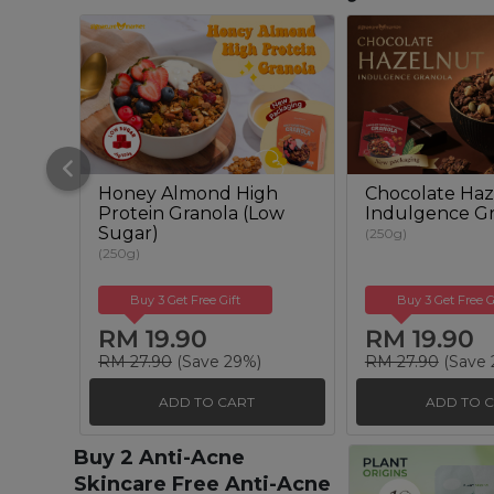
Honey Almond High
Chocolate Haz
Protein Granola (Low
Indulgence Gr
Sugar)
(250g)
(250g)
Buy 3 Get Free Gift
Buy 3 Get Free G
RM 19.90
RM 19.90
RM 27.90
(Save 29%)
RM 27.90
(Save 
ADD TO CART
ADD TO 
Buy 2 Anti-Acne
Skincare Free Anti-Acne