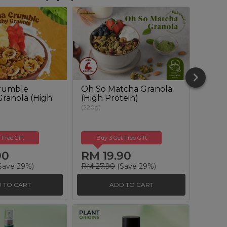
rumble
Oh So Matcha Granola
Omeg
ranola (High
(High Protein)
Muesl
(220g)
(350g)
 Free Gift
Buy 3 Get Free Gift
Buy
90
RM 19.90
RM 
Save 29%)
RM 27.90
(Save 29%)
RM 25
 TO CART
ADD TO CART