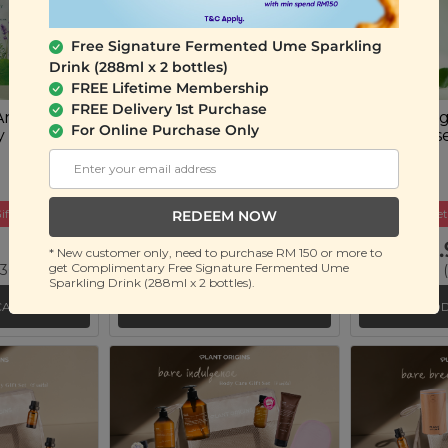
Free Signature Fermented Ume Sparkling
Drink (288ml x 2 bottles)
FREE Lifetime Membership
FREE Delivery 1st Purchase
Anti-Acne
Plant Origins Anti-Acne
Plant Orig
For Online Purchase Only
y Sheet
Skincare Set
Spot Eras
(4 units)
(15ml)
ift
Buy 2 Get Free Gift
Buy 2 Get
REDEEM NOW
RM 59.90
RM 49.
* New customer only, need to purchase RM 150 or more to
get Complimentary Free Signature Fermented Ume
 36%)
RM 89.90
(Save 33%)
RM 80.00
(
Sparkling Drink (288ml x 2 bottles).
CART
ADD TO CART
ADD