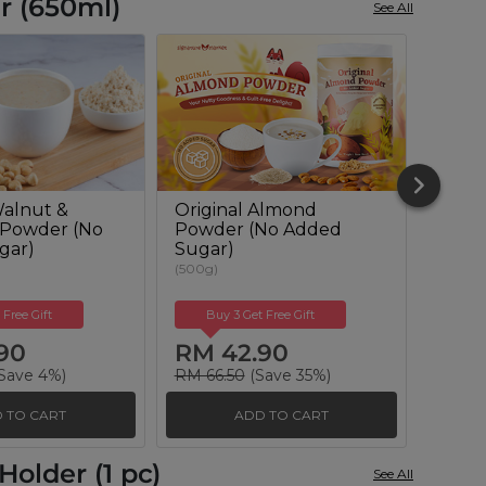
r (650ml)
See All
alnut &
Original Almond
Oat-
 Powder (No
Powder (No Added
Milk 
gar)
Sugar)
(600g)
(500g)
 Free Gift
Buy 3 Get Free Gift
Buy
90
RM 42.90
RM 
Save 4%)
RM 66.50
(Save 35%)
RM 66
 TO CART
ADD TO CART
older (1 pc)
See All