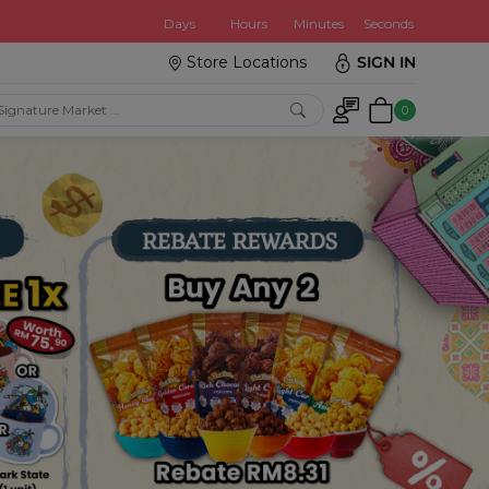
:
Days
Hours
Minutes
Seconds
Store Locations
SIGN IN
0