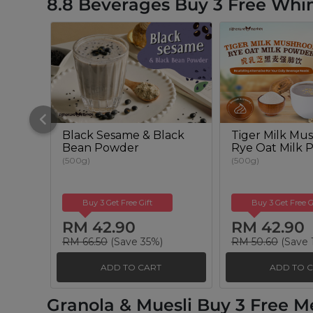
8.8 Beverages Buy 3 Free Whim
Black Sesame & Black
Tiger Milk Mu
Bean Powder
Rye Oat Milk 
(500g)
(500g)
Buy 3 Get Free Gift
Buy 3 Get Free G
RM 42.90
RM 42.90
RM 66.50
(Save 35%)
RM 50.60
(Save 
ADD TO CART
ADD TO 
Granola & Muesli Buy 3 Free M