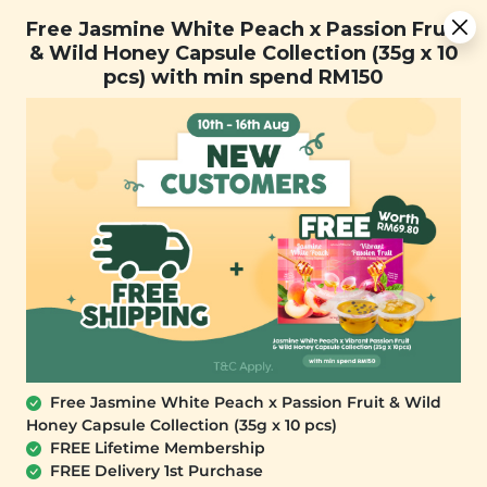
Free Jasmine White Peach x Passion Fruit & Wild Honey
Free Jasmine White Peach x Passion Fruit
Capsule Collection (35g x 10 pcs) with min spend RM150
& Wild Honey Capsule Collection (35g x 10
pcs) with min spend RM150
FREE SHIPPING with any purchase.
0
Free Jasmine White Peach x Passion Fruit & Wild
Honey Capsule Collection (35g x 10 pcs)
FREE Lifetime Membership
FREE Delivery 1st Purchase