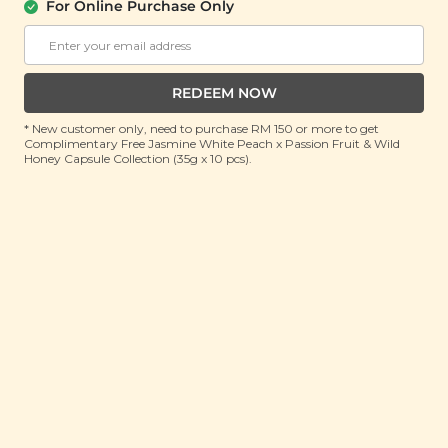
For Online Purchase Only
INDOCHINE
Indochine Fragrance Free Soap Bar
(130g)
REDEEM NOW
RRP: RM 12.7
* New customer only, need to purchase RM 150 or more to get
Member : View Price in Cart
Complimentary Free Jasmine White Peach x Passion Fruit & Wild
Honey Capsule Collection (35g x 10 pcs).
No Longer Available
Eco-friendly
about this product
Natural, High Quality, Environmentally Friendly,
Ethically Handmade, Cruelty-Free and Fair-trade
Our No Fragrance soap bar is a favourite with families
and those desiring a fragrance-free bathing
experience. Discover the pure naturalness of this bar.
Proven non-irritating and hydrating. Revitalize your
skin to its natural glow and hydration levels. Mild