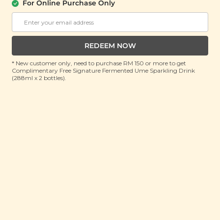
For Online Purchase Only
YĪ
Sword Flower Heat Clearing Soup (霸王
花清热排毒汤)
REDEEM NOW
(150g)
* New customer only, need to purchase RM 150 or more to get
Complimentary Free Signature Fermented Ume Sparkling Drink
RRP: RM 29
(288ml x 2 bottles).
Member : RM 18.9 (Save 34%)
ADD TO CART
About This Product
Traditional Chinese Medicine practitioners believe
that the lungs are the first line of defence that the
body has against the external environment. The
lungs regulate the water passages in the body,
removing excess fluids via perspiration and urination,