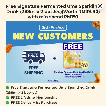
[Today Only] 8.8 RM 8.80 Flash Sale Deals + Best-Selling 3
Free Signature Fermented Ume Sparkling
for RM 109 + Free Gift + Free Shipping. 8.8 Deals Ending In:
Drink (288ml x 2 bottles)(Worth RM39.90)
0
1
0
6
4
8
3
4
with min spend RM150
Days
Hours
Minutes
Seconds
FREE SHIPPING with any purchase.
0
Free Signature Fermented Ume Sparkling Drink
(288ml x 2 bottles)
FREE Lifetime Membership
FREE Delivery 1st Purchase