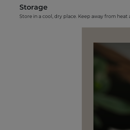
Storage
Store in a cool, dry place. Keep away from heat 