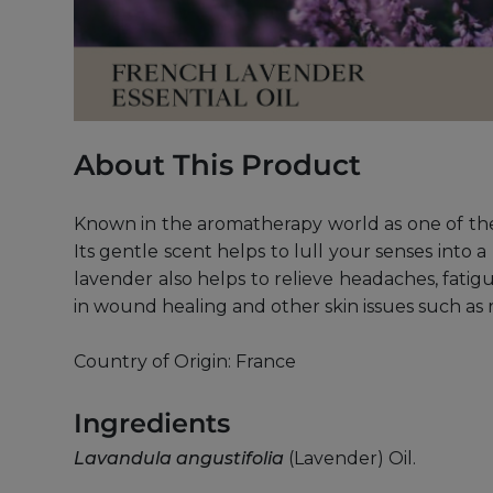
About This Product
Known in the aromatherapy world as one of the
Its gentle scent helps to lull your senses into 
lavender also helps to relieve headaches, fatigue
in wound healing and other skin issues such as
Country of Origin: France
Ingredients
Lavandula angustifolia
(Lavender) Oil.