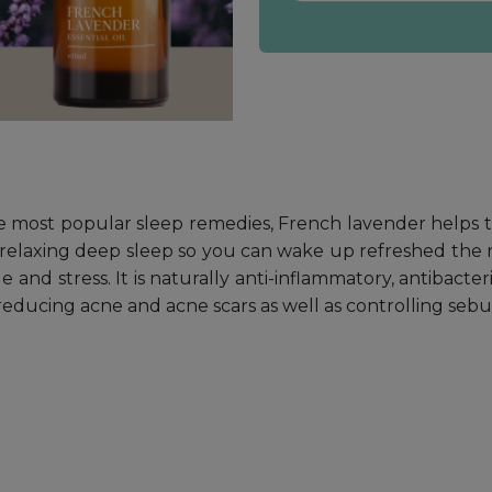
 most popular sleep remedies, French lavender helps to
a relaxing deep sleep so you can wake up refreshed the n
 and stress. It is naturally anti-inflammatory, antibacter
 reducing acne and acne scars as well as controlling se