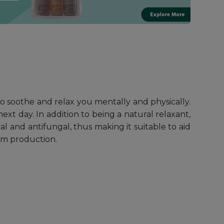
 soothe and relax you mentally and physically.
ext day. In addition to being a natural relaxant,
ial and antifungal, thus making it suitable to aid
bum production.