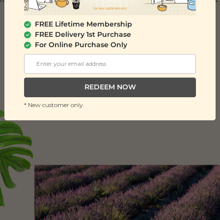
FREE Lifetime Membership
FREE Delivery 1st Purchase
For Online Purchase Only
REDEEM NOW
* New customer only.