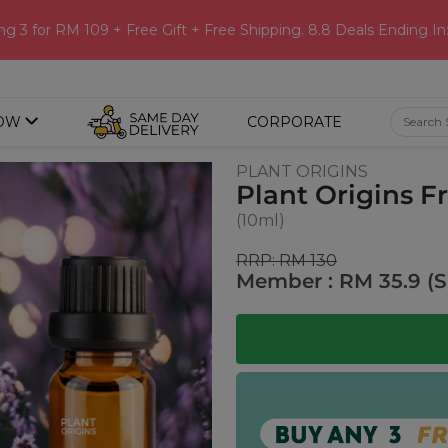
ng 3 for RM 109 + Free Gift + Free Shipping. 8.8 Deals Ending In
OW
CORPORATE
PLANT ORIGINS
Plant Origins F
(10ml)
RRP: RM 130
Member : RM 35.9 (S