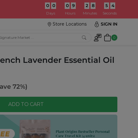
0
0
0
9
2
8
5
2
:
Days
Hours
Minutes
Seconds
Store Locations
SIGN IN
0
rench Lavender Essential Oil
ave 72%)
ADD TO CART