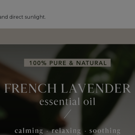
and direct sunlight.