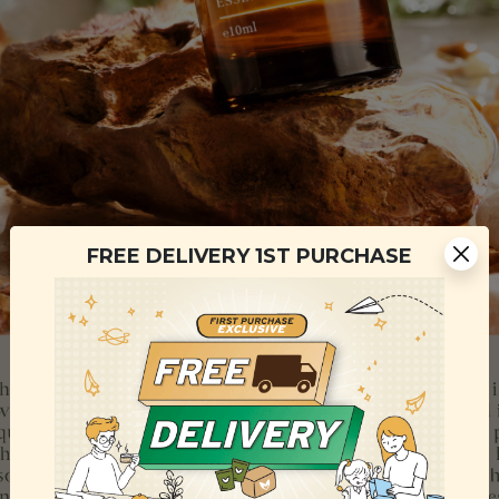
FREE DELIVERY 1ST PURCHASE