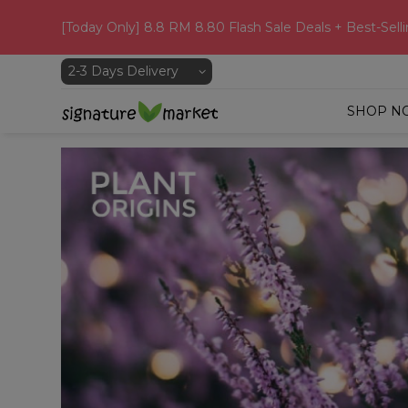
[Today Only] 8.8 RM 8.80 Flash Sale Deals + Best-Selli
SHOP N