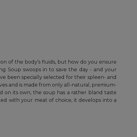
tion of the body’s fluids, but how do you ensure
ing Soup swoops in to save the day - and your
ave been specially selected for their spleen- and
ves and is made from only all-natural, premium-
d on its own, the soup has a rather bland taste
ted with your meat of choice, it develops into a