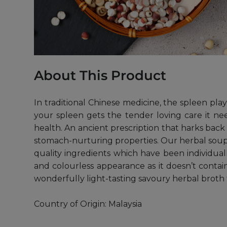
About This Product
In traditional Chinese medicine, the spleen pla
your spleen gets the tender loving care it n
health. An ancient prescription that harks back 
stomach-nurturing properties. Our herbal soup 
quality ingredients which have been individual
and colourless appearance as it doesn’t contain
wonderfully light-tasting savoury herbal broth
Country of Origin: Malaysia