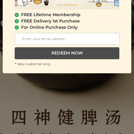
FREE Lifetime Membership
FREE Delivery 1st Purchase
For Online Purchase Only
REDEEM NOW
* New customer only.