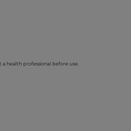
 a health professional before use.