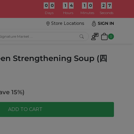
0
0
1
4
1
0
2
5
:
Days
Hours
Minutes
Seconds
Store Locations
SIGN IN
0
een Strengthening Soup (四
ave 15%)
ADD TO CART