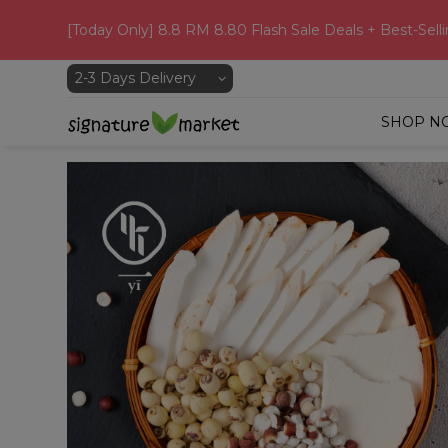
[Today Only] 8.8 RM 8.80 Flash Sale Deals + Best-Selli
SHOP N