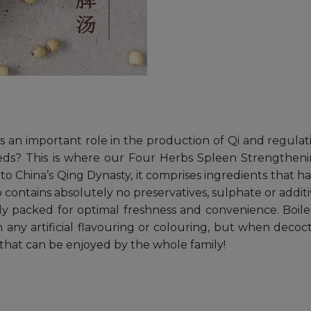
ys an important role in the production of Qi and regula
eeds? This is where our Four Herbs Spleen Strengthen
to China’s Qing Dynasty, it comprises ingredients that h
contains absolutely no preservatives, sulphate or additi
ly packed for optimal freshness and convenience. Boile
 any artificial flavouring or colouring, but when decoc
 that can be enjoyed by the whole family!