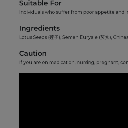
Suitable For
Individuals who suffer from poor appetite and i
Ingredients
Lotus Seeds (莲子), Semen Euryale (芡实), Chines
Caution
If you are on medication, nursing, pregnant, co