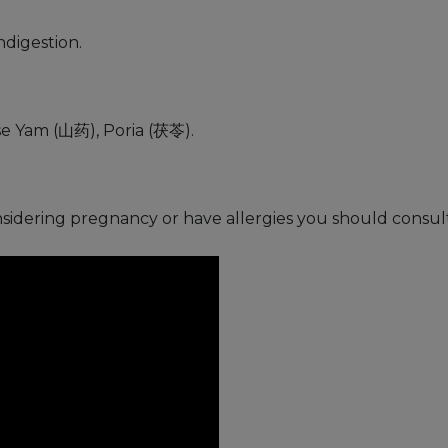
ndigestion.
e Yam (山药), Poria (茯苓).
nsidering pregnancy or have allergies you should consult