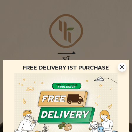
FREE DELIVERY 1ST PURCHASE