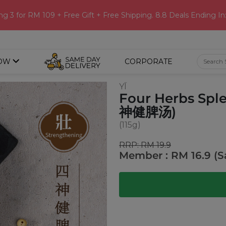
ng 3 for RM 109 + Free Gift + Free Shipping. 8.8 Deals Ending In
OW
CORPORATE
YĪ
Four Herbs Spl
神健脾汤)
(115g)
RRP: RM 19.9
Member : RM 16.9 (S