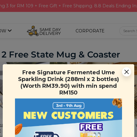
ng 3 for RM 109 + Free Gift + Free Shipping. 8.8 Deals Ending In
OW
CORPORATE
 2 Free State Mug & Coaster
Free Signature Fermented Ume
Sparkling Drink (288ml x 2 bottles)
(Worth RM39.90) with min spend
RM150
a Matcha Latte with
Japanese Houjicha Latte 
c Soymilk
Organic Soy Milk
achets)
(25g x 10 sachets)