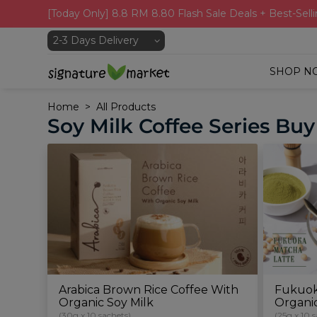
[Today Only] 8.8 RM 8.80 Flash Sale Deals + Best-Selli
SHOP N
Home
All Products
Soy Milk Coffee Series Buy
Arabica Brown Rice Coffee With
Fukuok
Organic Soy Milk
Organi
(30g x 10 sachets)
(25g x 10 s