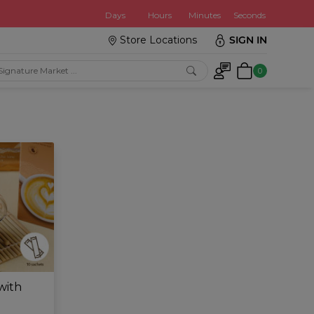
:
Days
Hours
Minutes
Seconds
Store Locations
SIGN IN
0
with