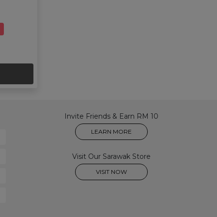
Invite Friends & Earn RM 10
LEARN MORE
Visit Our Sarawak Store
VISIT NOW