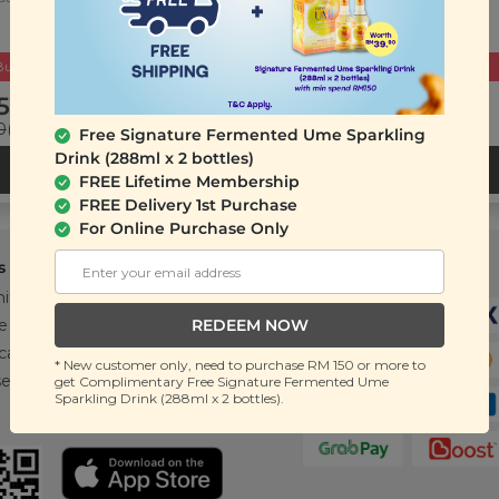
Buy 2 Get Free Gift
Buy 2 Get Free Gift
5.90
RM 25.90
0
(Save 27%)
RM 35.40
(Save 27%)
Free Signature Fermented Ume Sparkling
Drink (288ml x 2 bottles)
ADD TO CART
ADD TO CART
FREE Lifetime Membership
FREE Delivery 1st Purchase
For Online Purchase Only
s
Support
Payment Method
ity
Contact Us
REDEEM NOW
e
FAQ
cations
T&C
* New customer only, need to purchase RM 150 or more to
se
get Complimentary Free Signature Fermented Ume
Sparkling Drink (288ml x 2 bottles).