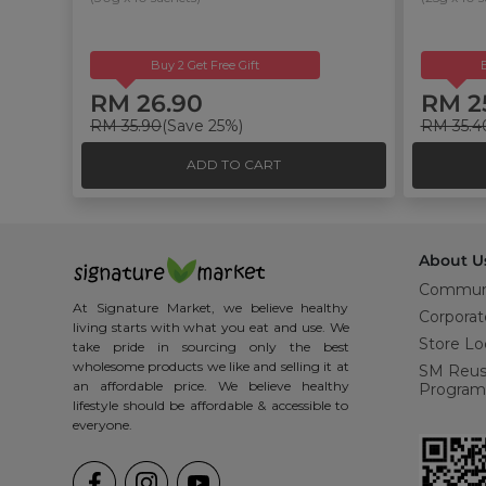
Buy 2 Get Free Gift
RM 26.90
RM 2
RM 35.90
(Save 25%)
RM 35.4
ADD TO CART
About U
Commun
At Signature Market, we believe healthy
Corporat
living starts with what you eat and use. We
Store Lo
take pride in sourcing only the best
wholesome products we like and selling it at
SM Reu
an affordable price. We believe healthy
Program
lifestyle should be affordable & accessible to
everyone.