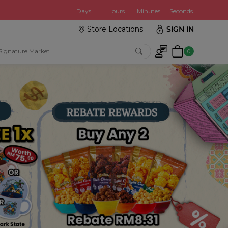
:
Days
Hours
Minutes
Seconds
Store Locations
SIGN IN
0