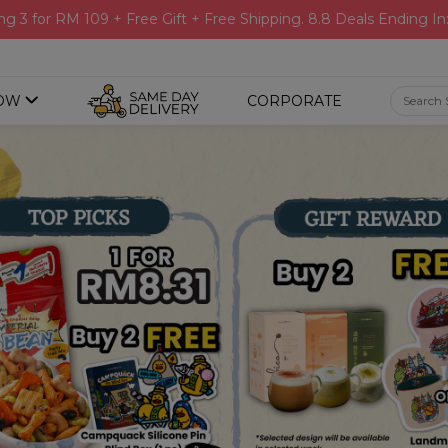
ng 3 for RM 109 + Free Gift + Free Shipping. 8.8 Deals Ending In
OW
CORPORATE