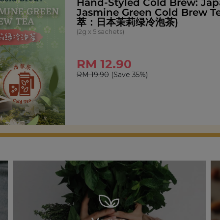
Signature Pandan Kaya Spr
(270g)
RM 14.00
RM 18.00
(Save 22%)