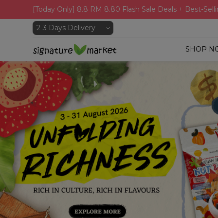
[Today Only] 8.8 RM 8.80 Flash Sale Deals + Best-Selli
SHOP N