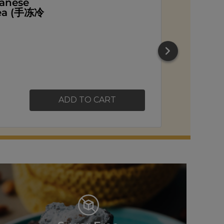
ead
ADD TO CART