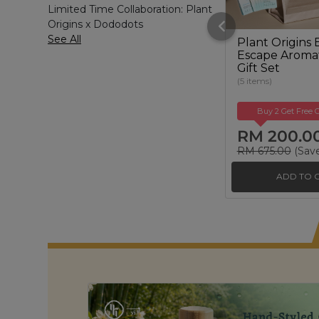
Limited Time Collaboration: Plant
Origins x Dododots
See All
Plant Origins 
Escape Aroma
Gift Set
(5 items)
Buy 2 Get Free G
RM 200.0
RM 675.00
(Sav
ADD TO 