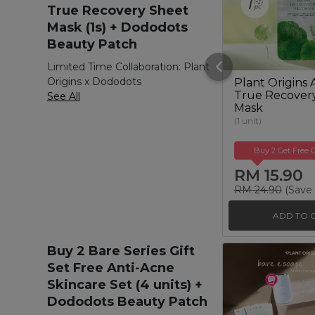
True Recovery Sheet
Mask (1s) + Dododots
Beauty Patch
Limited Time Collaboration: Plant
Origins x Dododots
Plant Origins 
True Recover
See All
Mask
(1 unit)
Buy 2 Get Free G
RM 15.90
RM 24.90
(Save
ADD TO 
Buy 2 Bare Series Gift
Set Free Anti-Acne
Skincare Set (4 units) +
Dododots Beauty Patch