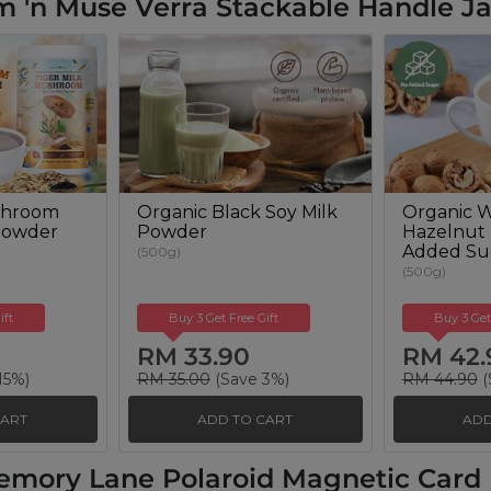
 'n Muse Verra Stackable Handle Ja
shroom
Organic Black Soy Milk
Organic W
Powder
Powder
Hazelnut
Added Su
(500g)
(500g)
ift
Buy 3 Get Free Gift
Buy 3 Get
RM 33.90
RM 42.
15%)
RM 35.00
(Save 3%)
RM 44.90
(
CART
ADD TO CART
ADD
emory Lane Polaroid Magnetic Card H