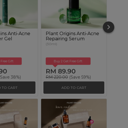
ins Anti-Acne
Plant Origins Anti-Acne
Plant
er Gel
Repairing Serum
Clari
Solut
(30ml)
(100ml)
 Free Gift
Buy 2 Get Free Gift
Buy
90
RM 89.90
RM 
Save 38%)
RM 220.00
(Save 59%)
RM 12
 TO CART
ADD TO CART