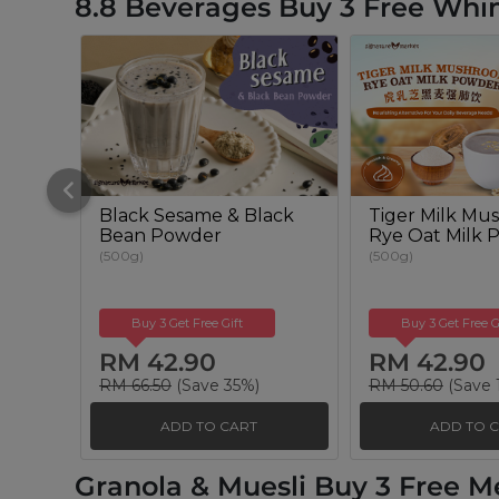
8.8 Beverages Buy 3 Free Whim
Black Sesame & Black
Tiger Milk Mu
Bean Powder
Rye Oat Milk 
(500g)
(500g)
Buy 3 Get Free Gift
Buy 3 Get Free G
RM 42.90
RM 42.90
RM 66.50
(Save 35%)
RM 50.60
(Save 
ADD TO CART
ADD TO 
Granola & Muesli Buy 3 Free M