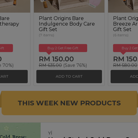
Bare
Plant Origins Bare
Plant Orig
therapy
Indulgence Body Care
Breeze A
Gift Set
Gift Set
(7 items)
(6 items)
ift
Buy 2 Get Free Gift
Buy 2 Get
0
RM 150.00
RM 150
e 70%)
RM 635.00
(Save 76%)
RM 580.00
CART
ADD TO CART
ADD
THIS WEEK NEW PRODUCTS
SIGNATURE MARKET