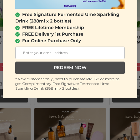
Free Signature Fermented Ume Sparkling
Drink (288ml x 2 bottles)
FREE Lifetime Membership
FREE Delivery 1st Purchase
Anti-Acne
Plant Origins Anti-Acne
Plant Orig
For Online Purchase Only
y Sheet
Skincare Set
Spot Eras
(4 units)
(15ml)
ift
Buy 2 Get Free Gift
Buy 2 Get
REDEEM NOW
RM 59.90
RM 49.
* New customer only, need to purchase RM 150 or more to
get Complimentary Free Signature Fermented Ume
 36%)
RM 89.90
(Save 33%)
RM 80.00
(
Sparkling Drink (288ml x 2 bottles).
CART
ADD TO CART
ADD