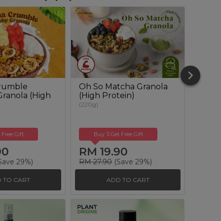
rumble
Oh So Matcha Granola
Omeg
ranola (High
(High Protein)
Muesl
(220g)
(350g)
 Free Gift
Buy 3 Get Free Gift
Buy
90
RM 19.90
RM 
Save 29%)
RM 27.90
(Save 29%)
RM 25
 TO CART
ADD TO CART