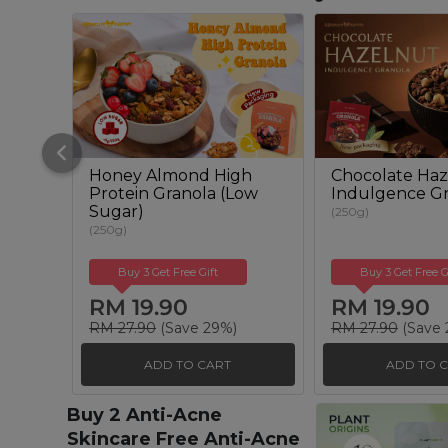
Honey Almond High
Chocolate Haz
Protein Granola (Low
Indulgence Gr
Sugar)
(250g)
(250g)
Buy 3 Get Free Gift
Buy 3 Get Free G
RM 19.90
RM 19.90
RM 27.90
(Save 29%)
RM 27.90
(Save 
ADD TO CART
ADD TO 
Buy 2 Anti-Acne
Skincare Free Anti-Acne