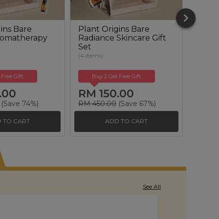
ins Bare
Plant Origins Bare
Plant
romatherapy
Radiance Skincare Gift
Reviva
Set
Set
(4 items)
(6 items
 Free Gift
Buy 2 Get Free Gift
Buy
.00
RM 150.00
RM 
(Save 74%)
RM 450.00
(Save 67%)
RM 50
 TO CART
ADD TO CART
See All