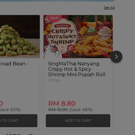
See All
SALE
SALE
road Bean -
SingMaThai Nanyang
Sour
Crispy Hot & Spicy
Lenti
Shrimp Mini Popiah Roll
(180g)
(100g)
0
RM 8.80
RM 
Save 60%)
RM 16.90
(Save 48%)
RM 20
 TO CART
ADD TO CART