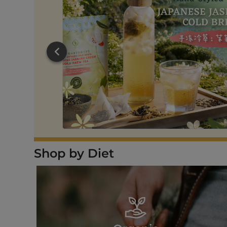
RT
Shop by Diet