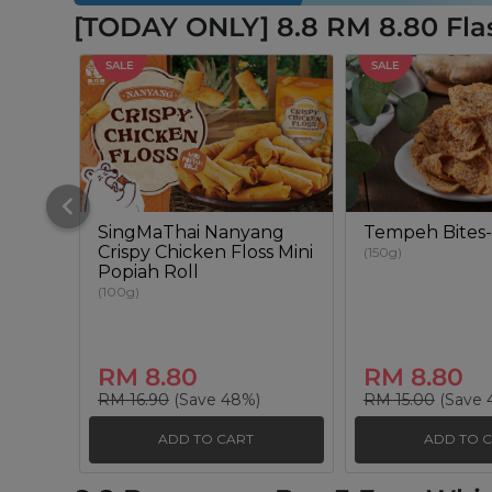
[TODAY ONLY] 8.8 RM 8.80 Fla
SALE
SALE
SingMaThai Nanyang
Tempeh Bites-
Crispy Chicken Floss Mini
(150g)
Popiah Roll
(100g)
RM 8.80
RM 8.80
RM 16.90
(Save 48%)
RM 15.00
(Save 
ADD TO CART
ADD TO 