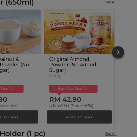
r (650ml)
See All
alnut &
Original Almond
Oat-
 Powder (No
Powder (No Added
Milk 
gar)
Sugar)
(600g)
(500g)
 Free Gift
Buy 3 Get Free Gift
Buy
90
RM 42.90
RM 
Save 4%)
RM 66.50
(Save 35%)
RM 66
 TO CART
ADD TO CART
older (1 pc)
See All