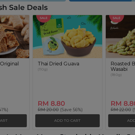
sh Sale Deals
SALE
SALE
Original
Thai Dried Guava
Roasted B
Wasabi
(110g)
(180g)
RM 8.80
RM 8.8
41%)
RM 20.00
(Save 56%)
RM 22.00
(
CART
ADD TO CART
ADD